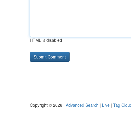
HTML is disabled
Copyright © 2026 |
Advanced Search
|
Live
|
Tag Clou