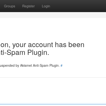
Groups
Register
Login
tion, your account has been
ti-Spam Plugin.
 suspended by Akismet Anti-Spam Plugin.
#