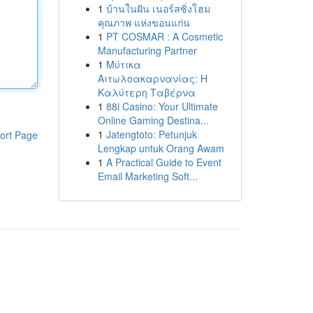
1
บ้านในฝัน เนอร์สซิ่งโฮม
คุณภาพ แห่งขอนแก่น
1
PT COSMAR : A Cosmetic
Manufacturing Partner
1
Μύτικα
Αιτωλοακαρνανίας: Η
Καλύτερη Ταβέρνα
1
88i Casino: Your Ultimate
Online Gaming Destina...
1
Jatengtoto: Petunjuk
ort Page
Lengkap untuk Orang Awam
1
A Practical Guide to Event
Email Marketing Soft...