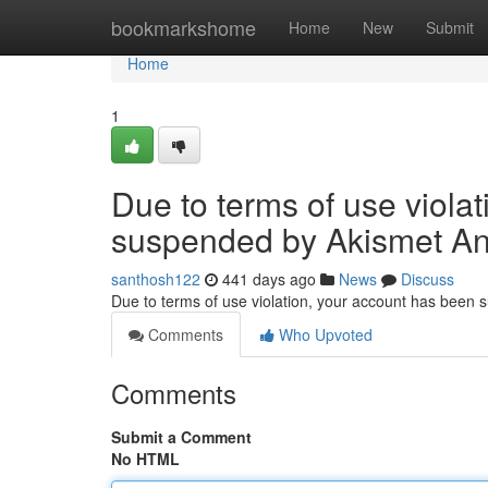
Home
bookmarkshome
Home
New
Submit
Home
1
Due to terms of use viola
suspended by Akismet An
santhosh122
441 days ago
News
Discuss
Due to terms of use violation, your account has been
Comments
Who Upvoted
Comments
Submit a Comment
No HTML