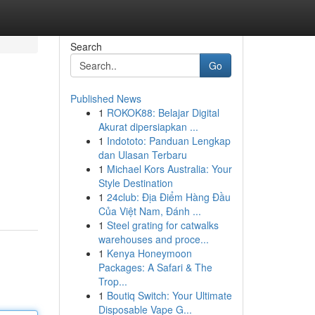
Search
Go
Published News
1
ROKOK88: Belajar Digital
Akurat dipersiapkan ...
1
Indototo: Panduan Lengkap
dan Ulasan Terbaru
1
Michael Kors Australia: Your
Style Destination
1
24club: Địa Điểm Hàng Đầu
Của Việt Nam, Đánh ...
1
Steel grating for catwalks
warehouses and proce...
1
Kenya Honeymoon
Packages: A Safari & The
Trop...
1
Boutiq Switch: Your Ultimate
Disposable Vape G...