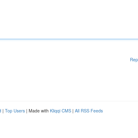
Rep
d
|
Top Users
| Made with
Kliqqi CMS
|
All RSS Feeds