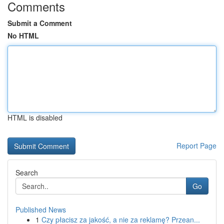
Comments
Submit a Comment
No HTML
HTML is disabled
Report Page
Search
Go
Published News
1
Czy płacisz za jakość, a nie za reklamę? Przean...