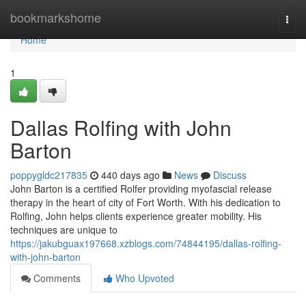
Home
bookmarkshome
Togg
navi
Home
1
Dallas Rolfing with John
Barton
poppygldc217835
440 days ago
News
Discuss
John Barton is a certified Rolfer providing myofascial release
therapy in the heart of city of Fort Worth. With his dedication to
Rolfing, John helps clients experience greater mobility. His
techniques are unique to
https://jakubguax197668.xzblogs.com/74844195/dallas-rolfing-
with-john-barton
Comments
Who Upvoted