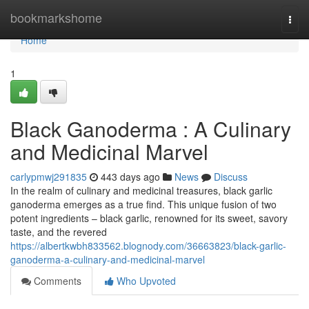
Home
bookmarkshome
Togg
navi
Home
1
Black Ganoderma : A Culinary
and Medicinal Marvel
carlypmwj291835
443 days ago
News
Discuss
In the realm of culinary and medicinal treasures, black garlic
ganoderma emerges as a true find. This unique fusion of two
potent ingredients – black garlic, renowned for its sweet, savory
taste, and the revered
https://albertkwbh833562.blognody.com/36663823/black-garlic-
ganoderma-a-culinary-and-medicinal-marvel
Comments
Who Upvoted