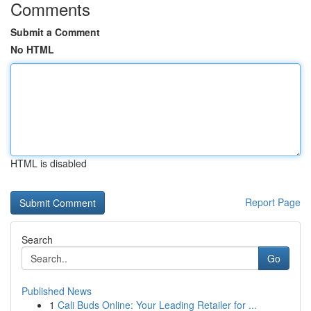
Comments
Submit a Comment
No HTML
HTML is disabled
Report Page
Search
Go
Published News
1
Cali Buds Online: Your Leading Retailer for ...