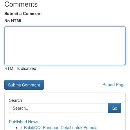
Comments
Submit a Comment
No HTML
HTML is disabled
Report Page
Search
Go
Published News
1
BalakQQ: Panduan Detail untuk Pemula