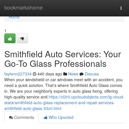
Home
bookmarkshome
Togg
navi
Home
1
Smithfield Auto Services: Your
Go-To Glass Professionals
faytenn227334
440 days ago
News
Discuss
When your windshield or car windows meet with an accident, you
need a quick solution. That's where Smithfield Auto Glass comes
in. We are your neighborly experts in auto glass fixing, offering
high-quality service and
https://cl2r0.upcloudobjects.com/lg-cloud-
stack/smithfield-auto-glass-replacement-and-repair-services-
smithfield-auto-glass-33zrl.html
Comments
Who Upvoted