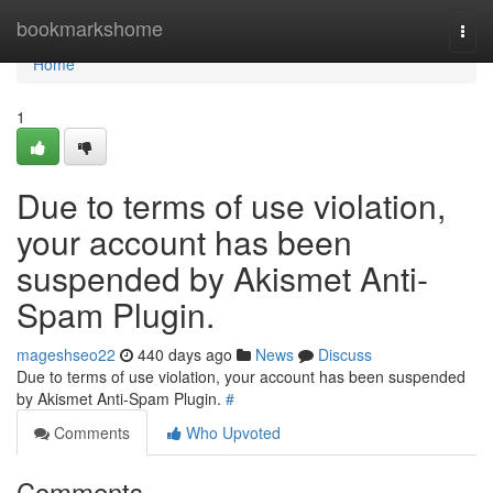
Home
bookmarkshome
Togg
navi
Home
1
Due to terms of use violation,
your account has been
suspended by Akismet Anti-
Spam Plugin.
mageshseo22
440 days ago
News
Discuss
Due to terms of use violation, your account has been suspended
by Akismet Anti-Spam Plugin.
#
Comments
Who Upvoted
Comments