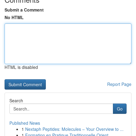
Submit a Comment
No HTML
HTML is disabled
Report Page
Search
Go
Published News
1
Nextaph Peptides: Molecules – Your Overview to ...
1
Formation en Pratique Traditionnelle Orient...