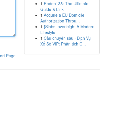
1
Raden138: The Ultimate
Guide & Link
1
Acquire a EU Domicile
Authorization Throu...
1
{Slabs Inverleigh: A Modern
Lifestyle
1
Cầu chuyên sâu · Dịch Vụ
Xổ Số VIP: Phân tích C...
ort Page