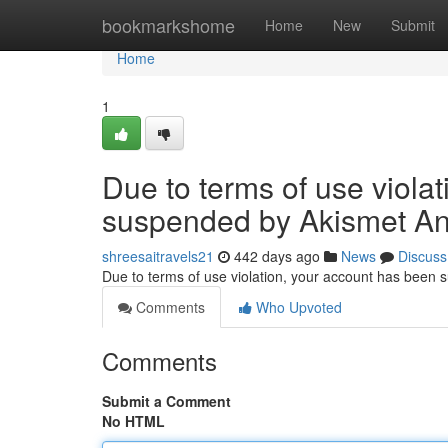
Home
bookmarkshome
Home
New
Submit
Home
1
Due to terms of use viola
suspended by Akismet An
shreesaitravels21
442 days ago
News
Discuss
Due to terms of use violation, your account has been
Comments
Who Upvoted
Comments
Submit a Comment
No HTML