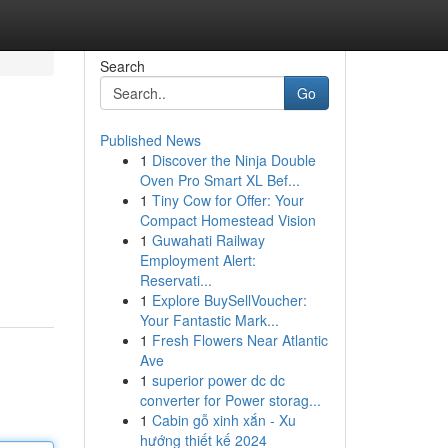
Search
Go
Published News
1
Discover the Ninja Double
Oven Pro Smart XL Bef...
1
Tiny Cow for Offer: Your
Compact Homestead Vision
1
Guwahati Railway
Employment Alert:
Reservati...
1
Explore BuySellVoucher:
Your Fantastic Mark...
1
Fresh Flowers Near Atlantic
Ave
1
superior power dc dc
converter for Power storag...
1
Cabin gỗ xinh xắn - Xu
hướng thiết kế 2024