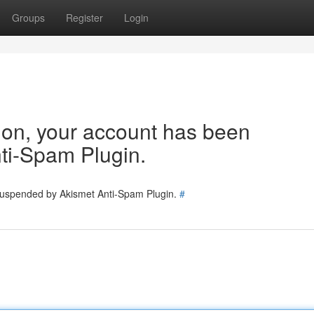
Groups
Register
Login
tion, your account has been
ti-Spam Plugin.
 suspended by Akismet Anti-Spam Plugin.
#