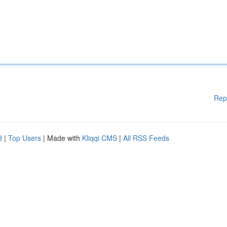
Rep
d
|
Top Users
| Made with
Kliqqi CMS
|
All RSS Feeds