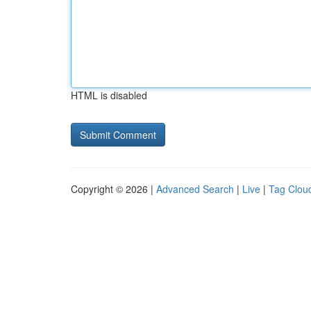
HTML is disabled
Copyright © 2026 |
Advanced Search
|
Live
|
Tag Clou