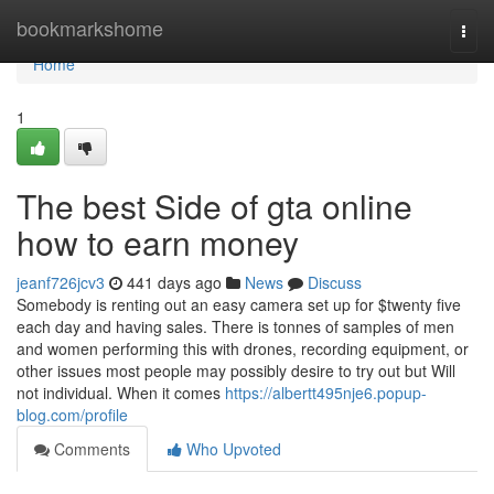
Home
bookmarkshome
Togg
navi
Home
1
The best Side of gta online
how to earn money
jeanf726jcv3
441 days ago
News
Discuss
Somebody is renting out an easy camera set up for $twenty five
each day and having sales. There is tonnes of samples of men
and women performing this with drones, recording equipment, or
other issues most people may possibly desire to try out but Will
not individual. When it comes
https://albertt495nje6.popup-
blog.com/profile
Comments
Who Upvoted