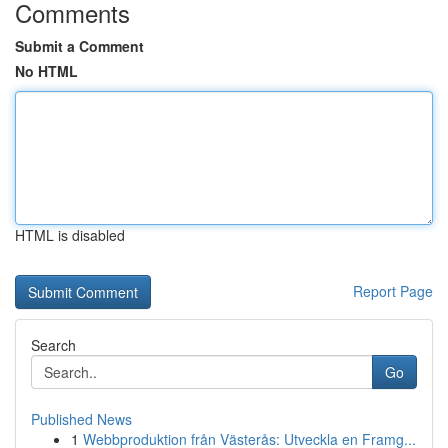
Comments
Submit a Comment
No HTML
HTML is disabled
Report Page
Search
Go
Published News
1
Webbproduktion från Västerås: Utveckla en Framg...