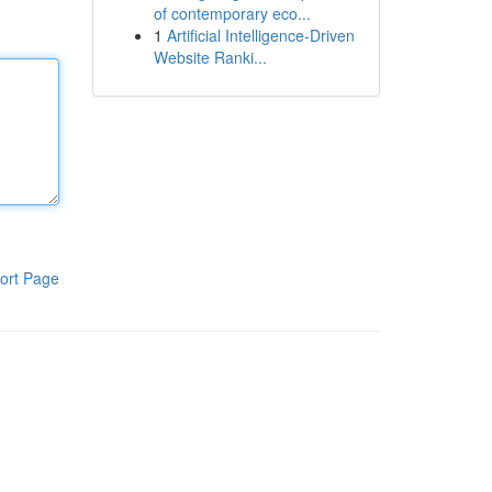
of contemporary eco...
1
Artificial Intelligence-Driven
Website Ranki...
ort Page