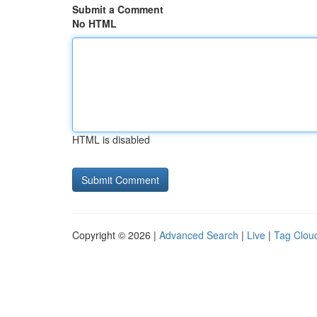
Submit a Comment
No HTML
HTML is disabled
Copyright © 2026 |
Advanced Search
|
Live
|
Tag Clou