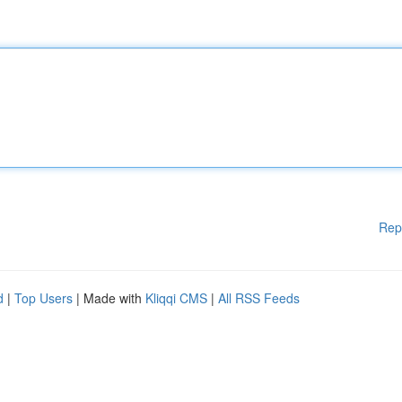
Rep
d
|
Top Users
| Made with
Kliqqi CMS
|
All RSS Feeds