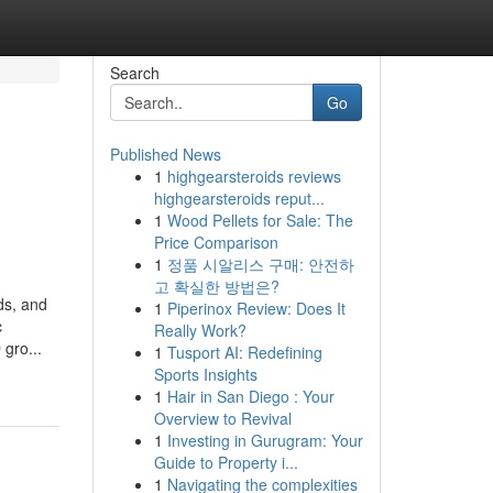
Search
Go
Published News
1
highgearsteroids reviews
highgearsteroids reput...
1
Wood Pellets for Sale: The
Price Comparison
1
정품 시알리스 구매: 안전하
고 확실한 방법은?
ods, and
1
Piperinox Review: Does It
c
Really Work?
gro...
1
Tusport AI: Redefining
Sports Insights
1
Hair in San Diego : Your
Overview to Revival
1
Investing in Gurugram: Your
Guide to Property i...
1
Navigating the complexities