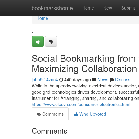
Home
bookmarkshome
Home
New
Submit
Home
1
Social Bookmarking from t
Maximizing Collaboration 
john9t14znc4
440 days ago
News
Discuss
While in the speedy-evolving electrical devices sector, 
good grid technologies drives development, successful
Instrument for Arranging, sharing, and collaborating
https://www.elecvn.com/consumer-electronics.html
Comments
Who Upvoted
Comments