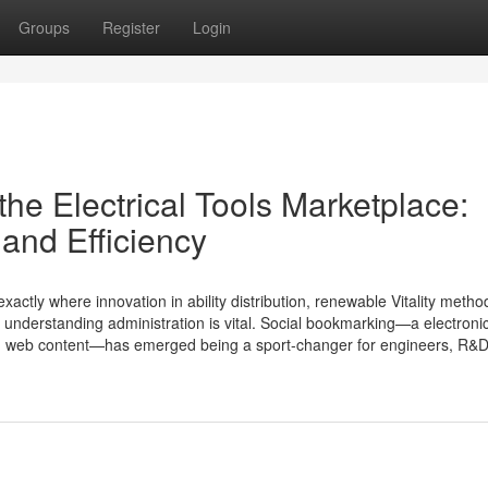
Groups
Register
Login
he Electrical Tools Marketplace:
and Efficiency
exactly where innovation in ability distribution, renewable Vitality meth
 understanding administration is vital. Social bookmarking—a electroni
 on web content—has emerged being a sport-changer for engineers, R&D 