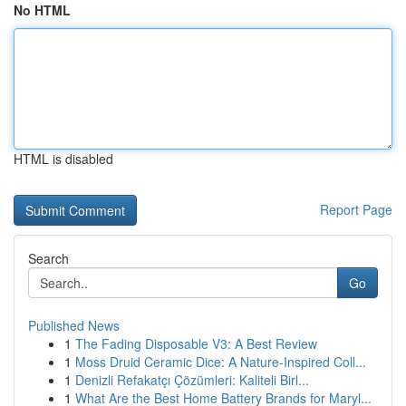
No HTML
HTML is disabled
Report Page
Search
Go
Published News
1
The Fading Disposable V3: A Best Review
1
Moss Druid Ceramic Dice: A Nature-Inspired Coll...
1
Denizli Refakatçı Çözümleri: Kaliteli Birl...
1
What Are the Best Home Battery Brands for Maryl...