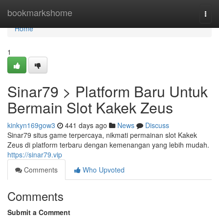
Home
bookmarkshome
Togg
navi
Home
1
Sinar79 > Platform Baru Untuk
Bermain Slot Kakek Zeus
kinkyn169gow3
441 days ago
News
Discuss
Sinar79 situs game terpercaya, nikmati permainan slot Kakek
Zeus di platform terbaru dengan kemenangan yang lebih mudah.
https://sinar79.vip
Comments
Who Upvoted
Comments
Submit a Comment