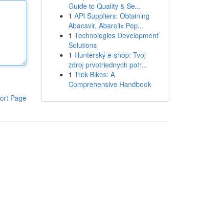
Guide to Quality & Se...
1
API Suppliers: Obtaining
Abacavir, Abarelix Pep...
1
Technologies Development
Solutions
1
Hunterský e-shop: Tvoj
zdroj prvotriednych potr...
1
Trek Bikes: A
Comprehensive Handbook
ort Page