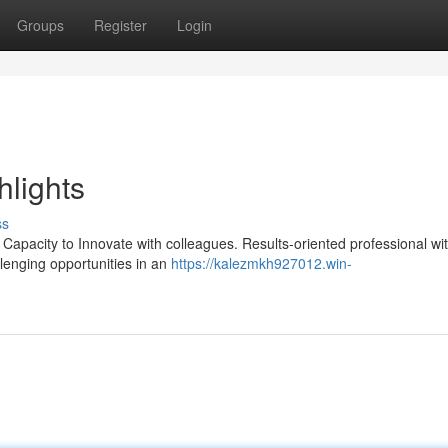
Groups
Register
Login
hlights
ss
 Capacity to Innovate with colleagues. Results-oriented professional wi
lenging opportunities in an
https://kalezmkh927012.win-