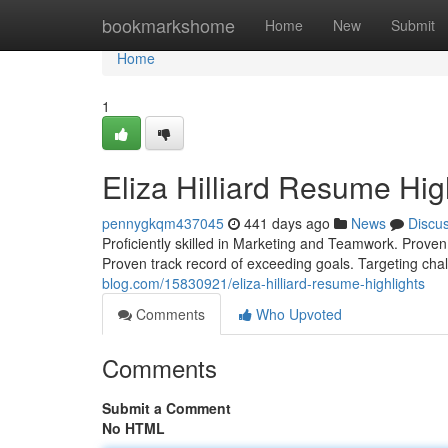
Home
bookmarkshome
Home
New
Submit
Home
1
Eliza Hilliard Resume Hig
pennygkqm437045
441 days ago
News
Discu
Proficiently skilled in Marketing and Teamwork. Proven
Proven track record of exceeding goals. Targeting chal
blog.com/15830921/eliza-hilliard-resume-highlights
Comments
Who Upvoted
Comments
Submit a Comment
No HTML