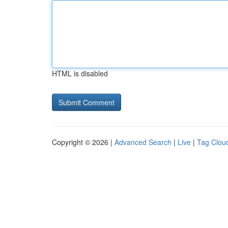
HTML is disabled
Copyright © 2026 |
Advanced Search
|
Live
|
Tag Clou