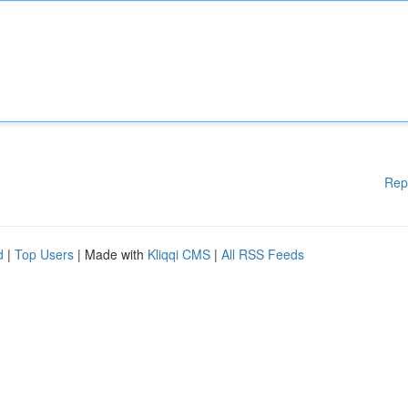
Rep
d
|
Top Users
| Made with
Kliqqi CMS
|
All RSS Feeds