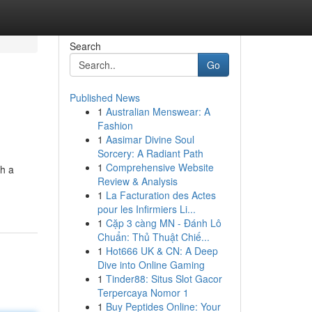
Search
Go
Published News
1
Australian Menswear: A
Fashion
1
Aasimar Divine Soul
Sorcery: A Radiant Path
1
Comprehensive Website
th a
Review & Analysis
1
La Facturation des Actes
pour les Infirmiers Li...
1
Cặp 3 càng MN - Đánh Lô
Chuẩn: Thủ Thuật Chiế...
1
Hot666 UK & CN: A Deep
Dive into Online Gaming
1
Tinder88: Situs Slot Gacor
Terpercaya Nomor 1
1
Buy Peptides Online: Your