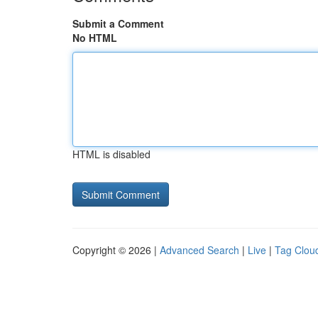
Submit a Comment
No HTML
HTML is disabled
Copyright © 2026 |
Advanced Search
|
Live
|
Tag Clou