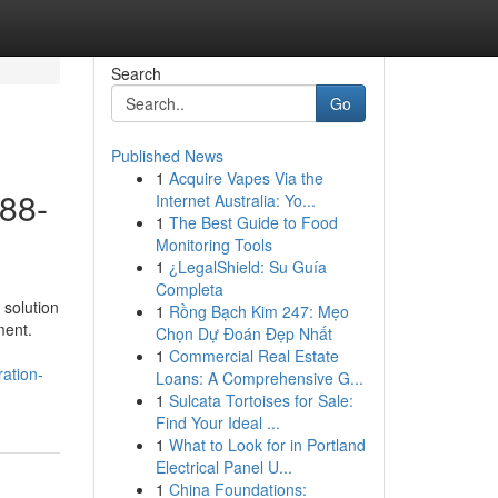
Search
Go
Published News
1
Acquire Vapes Via the
888-
Internet Australia: Yo...
1
The Best Guide to Food
Monitoring Tools
1
¿LegalShield: Su Guía
Completa
 solution
1
Rồng Bạch Kim 247: Mẹo
ment.
Chọn Dự Đoán Đẹp Nhất
1
Commercial Real Estate
ation-
Loans: A Comprehensive G...
1
Sulcata Tortoises for Sale:
Find Your Ideal ...
1
What to Look for in Portland
Electrical Panel U...
1
China Foundations: