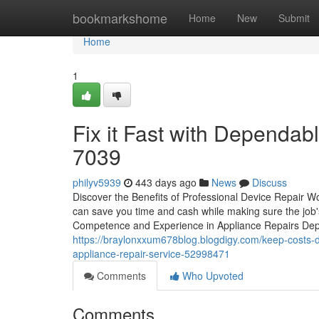
Home
bookmarkshome
Home
New
Submit
Home
1
Fix it Fast with Dependa
7039
philyv5939
443 days ago
News
Discuss
Discover the Benefits of Professional Device Repair Wo
can save you time and cash while making sure the job'
Competence and Experience in Appliance Repairs Depe
https://braylonxxum678blog.blogdigy.com/keep-costs-do
appliance-repair-service-52998471
Comments
Who Upvoted
Comments