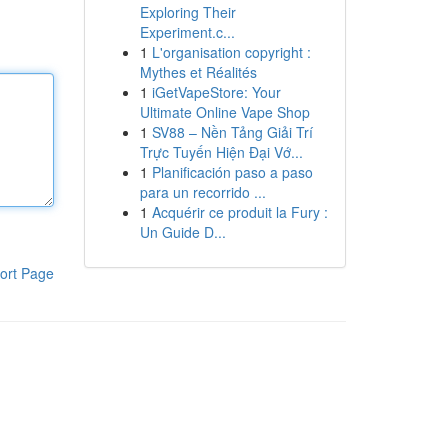
Exploring Their
Experiment.c...
1
L'organisation copyright :
Mythes et Réalités
1
iGetVapeStore: Your
Ultimate Online Vape Shop
1
SV88 – Nền Tảng Giải Trí
Trực Tuyến Hiện Đại Vớ...
1
Planificación paso a paso
para un recorrido ...
1
Acquérir ce produit la Fury :
Un Guide D...
ort Page