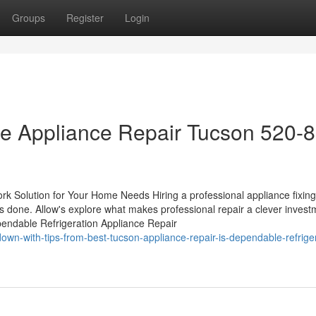
Groups
Register
Login
ble Appliance Repair Tucson 520-
rk Solution for Your Home Needs Hiring a professional appliance fixing
s done. Allow's explore what makes professional repair a clever invest
ndable Refrigeration Appliance Repair
wn-with-tips-from-best-tucson-appliance-repair-is-dependable-refriger