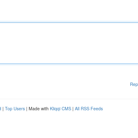
Rep
d
|
Top Users
| Made with
Kliqqi CMS
|
All RSS Feeds