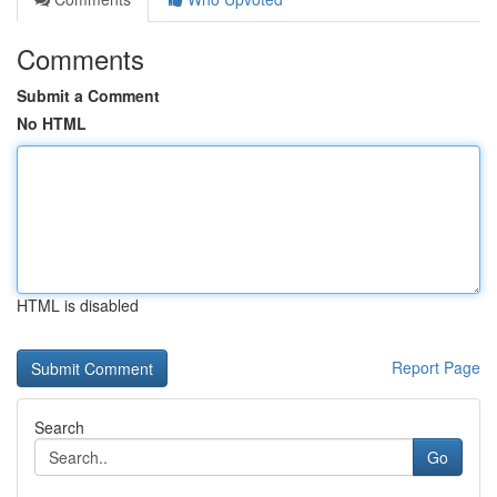
Comments
Submit a Comment
No HTML
HTML is disabled
Report Page
Search
Go