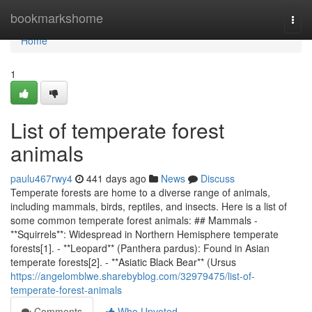
Home
bookmarkshome
Togg
navi
Home
1
List of temperate forest
animals
paulu467rwy4
441 days ago
News
Discuss
Temperate forests are home to a diverse range of animals,
including mammals, birds, reptiles, and insects. Here is a list of
some common temperate forest animals: ## Mammals -
**Squirrels**: Widespread in Northern Hemisphere temperate
forests[1]. - **Leopard** (Panthera pardus): Found in Asian
temperate forests[2]. - **Asiatic Black Bear** (Ursus
https://angelomblwe.sharebyblog.com/32979475/list-of-
temperate-forest-animals
Comments
Who Upvoted