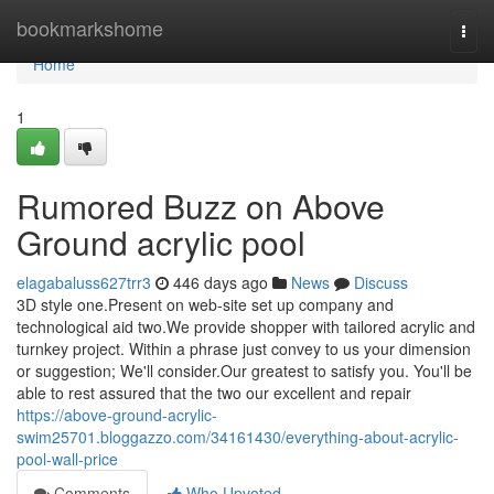
Home
bookmarkshome
Togg
navi
Home
1
Rumored Buzz on Above
Ground acrylic pool
elagabaluss627trr3
446 days ago
News
Discuss
3D style one.Present on web-site set up company and
technological aid two.We provide shopper with tailored acrylic and
turnkey project. Within a phrase just convey to us your dimension
or suggestion; We'll consider.Our greatest to satisfy you. You'll be
able to rest assured that the two our excellent and repair
https://above-ground-acrylic-
swim25701.bloggazzo.com/34161430/everything-about-acrylic-
pool-wall-price
Comments
Who Upvoted