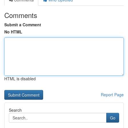
Comments
Submit a Comment
No HTML
HTML is disabled
Report Page
Search
Go