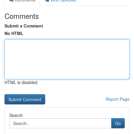
Comments
Submit a Comment
No HTML
HTML is disabled
Report Page
Search
Go