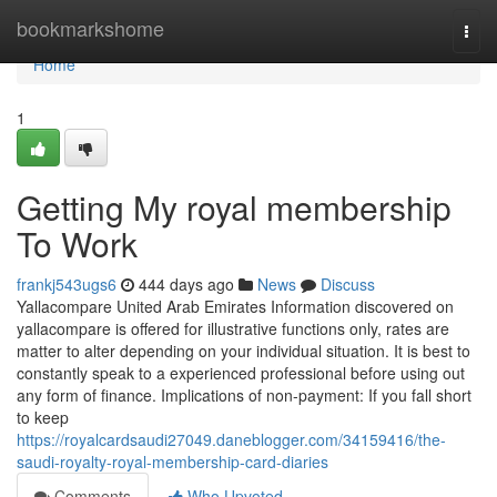
Home
bookmarkshome
Togg
navi
Home
1
Getting My royal membership
To Work
frankj543ugs6
444 days ago
News
Discuss
Yallacompare United Arab Emirates Information discovered on
yallacompare is offered for illustrative functions only, rates are
matter to alter depending on your individual situation. It is best to
constantly speak to a experienced professional before using out
any form of finance. Implications of non-payment: If you fall short
to keep
https://royalcardsaudi27049.daneblogger.com/34159416/the-
saudi-royalty-royal-membership-card-diaries
Comments
Who Upvoted