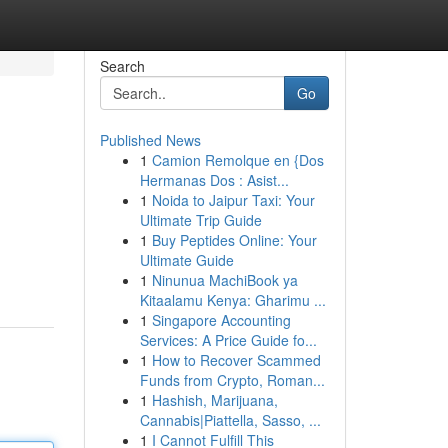
Search
Go
Published News
1
Camion Remolque en {Dos
Hermanas Dos : Asist...
1
Noida to Jaipur Taxi: Your
Ultimate Trip Guide
1
Buy Peptides Online: Your
Ultimate Guide
1
Ninunua MachiBook ya
Kitaalamu Kenya: Gharimu ...
1
Singapore Accounting
Services: A Price Guide fo...
1
How to Recover Scammed
Funds from Crypto, Roman...
1
Hashish, Marijuana,
Cannabis|Piattella, Sasso, ...
1
I Cannot Fulfill This