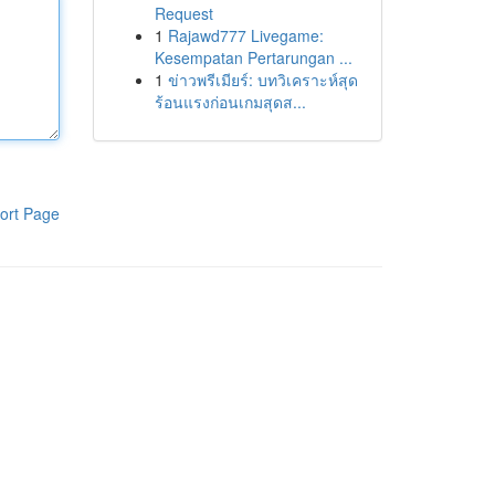
Request
1
Rajawd777 Livegame:
Kesempatan Pertarungan ...
1
ข่าวพรีเมียร์: บทวิเคราะห์สุด
ร้อนแรงก่อนเกมสุดส...
ort Page