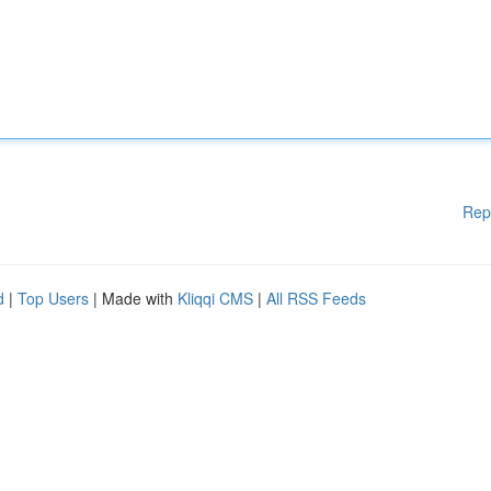
Rep
d
|
Top Users
| Made with
Kliqqi CMS
|
All RSS Feeds