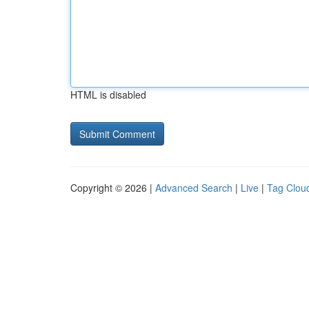
HTML is disabled
Copyright © 2026 |
Advanced Search
|
Live
|
Tag Clou