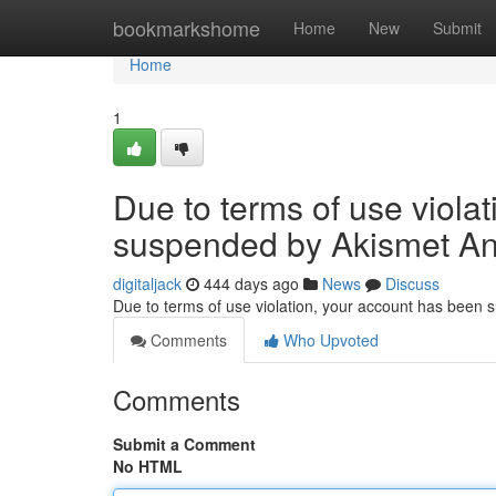
Home
bookmarkshome
Home
New
Submit
Home
1
Due to terms of use viola
suspended by Akismet An
digitaljack
444 days ago
News
Discuss
Due to terms of use violation, your account has been
Comments
Who Upvoted
Comments
Submit a Comment
No HTML