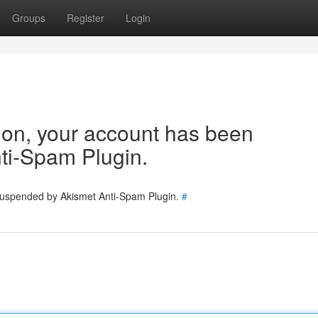
Groups
Register
Login
tion, your account has been
ti-Spam Plugin.
 suspended by Akismet Anti-Spam Plugin.
#