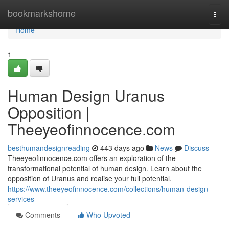
Home
bookmarkshome
Togg
navi
Home
1
Human Design Uranus
Opposition |
Theeyeofinnocence.com
besthumandesignreading
443 days ago
News
Discuss
Theeyeofinnocence.com offers an exploration of the
transformational potential of human design. Learn about the
opposition of Uranus and realise your full potential.
https://www.theeyeofinnocence.com/collections/human-design-
services
Comments
Who Upvoted