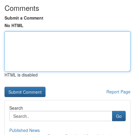
Comments
Submit a Comment
No HTML
HTML is disabled
Report Page
Search
Go
Published News