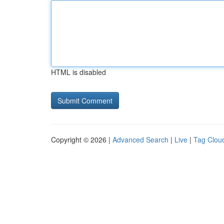
HTML is disabled
Copyright © 2026 |
Advanced Search
|
Live
|
Tag Clou