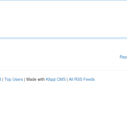
Rep
d
|
Top Users
| Made with
Kliqqi CMS
|
All RSS Feeds