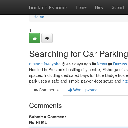
Home
bookmarkshome
Home
New
Submit
Home
1
Searching for Car Parkin
eminemf443yoh3
443 days ago
News
Discuss
Nestled in Preston’s bustling city centre, Fishergate’s s
spaces, including dedicated bays for Blue Badge holder
park uses a safe and simple pay-on-foot setup and
htt
Comments
Who Upvoted
Comments
Submit a Comment
No HTML