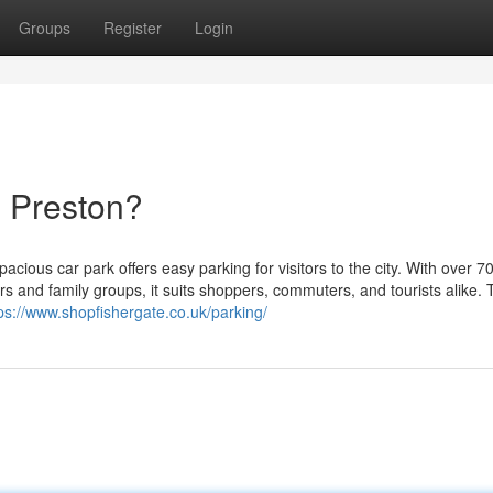
Groups
Register
Login
g Preston?
pacious car park offers easy parking for visitors to the city. With over 7
s and family groups, it suits shoppers, commuters, and tourists alike. 
ps://www.shopfishergate.co.uk/parking/