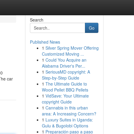
Search
Go
Published News
1
Silver Spring Mover Offering
Customized Moving ...
1
Could You Acquire an
Alabama Driver's Per...
1
SeriousMD copyright: A
00
Step-by-Step Guide
The car
1
The Ultimate Guide to
Wood Pellet BBQ Pellets
1
VidSave: Your Ultimate
copyright Guide
1
Cannabis in this urban
area: A Increasing Concern?
1
Luxury Suites in Uganda:
Gulu & Bugolobi Options
1
Preparación paso a paso