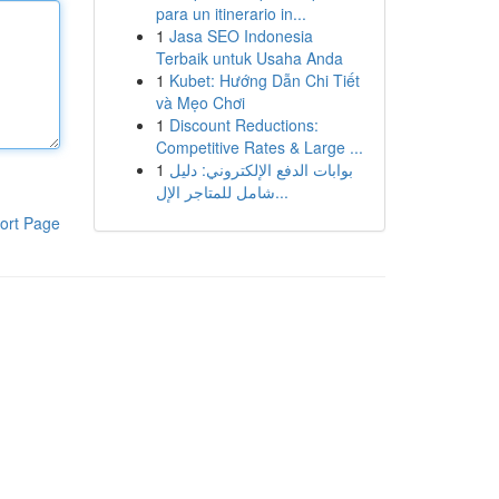
para un itinerario in...
1
Jasa SEO Indonesia
Terbaik untuk Usaha Anda
1
Kubet: Hướng Dẫn Chi Tiết
và Mẹo Chơi
1
Discount Reductions:
Competitive Rates & Large ...
1
بوابات الدفع الإلكتروني: دليل
شامل للمتاجر الإل...
ort Page