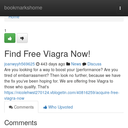
Home
bookmarkshome
Togg
navi
Home
1
Find Free Viagra Now!
joanwyyh569625
443 days ago
News
Discuss
Are you looking for a way to boost your {performance? Are you
tired of embarrassment? Then look no further, because we have
the fix you've been hoping for. We are offering free Viagra to
those who qualify. That's
https://nicolehwst270124.vblogetin.com/40816259/acquire-free-
viagra-now
Comments
Who Upvoted
Comments