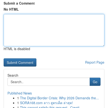
Submit a Comment
No HTML
HTML is disabled
Report Page
Search
Go
Published News
1
The Digital Border Crisis: Why 2026 Demands the...
1
SORA168.com ลาว สูตรเด็ด ล่าสุด!
1
This cannot satisfy this request . Creati...