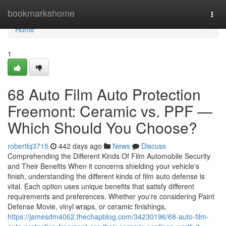
Home
bookmarkshome
Togg
navi
Home
1
68 Auto Film Auto Protection
Freemont: Ceramic vs. PPF —
Which Should You Choose?
robertlq3715
442 days ago
News
Discuss
Comprehending the Different Kinds Of Film Automobile Security
and Their Benefits When it concerns shielding your vehicle's
finish, understanding the different kinds of film auto defense is
vital. Each option uses unique benefits that satisfy different
requirements and preferences. Whether you're considering Paint
Defense Movie, vinyl wraps, or ceramic finishings,
https://jamesdm4062.thechapblog.com/34230196/68-auto-film-