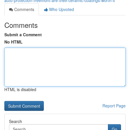
auto-protection-freemont-are-their-ceramic-coatings-worth-it
Comments
Who Upvoted
Comments
Submit a Comment
No HTML
HTML is disabled
Report Page
Search
Go