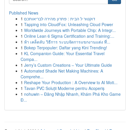
Published News
1
דוקטור ל הבית : פתרון מהירה לבריאותכם
1
Tapping into CloudFox: Unleashing Cloud Power
1
Worldwide Journeys with Portable Chip: A Integr...
1
Online Lean 6 Sigma Certification and Training:...
1
ห้า เคล็ดลับ วิธีการ ระบบจัดการแขกงานแต่ง ที่...
1
Bokep Terpopuler: Daftar yang Kini Trending!
1
KL Companion Guide: Your Essential Travel
Compa...
1
Jerry’s Custom Creations – Your Ultimate Guide
1
Automated Shade Net Making Machines: A
Comprehe...
1
Reshape Your Production : A Overview to AI Moti...
1
Tavan PVC Soluții Moderne pentru Acoperiș
1
nohuwin – Đăng Nhập Nhanh, Khám Phá Kho Game
Đ...