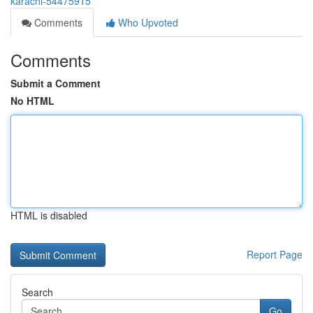
karachi-54475915
Comments
Who Upvoted
Comments
Submit a Comment
No HTML
HTML is disabled
Report Page
Search
Go