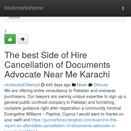
Home
bookmarkshome
Togg
navi
Home
1
The best Side of Hire
Cancellation of Documents
Advocate Near Me Karachi
nicolaush439wmy9
445 days ago
News
Discuss
We are offering entire consultancy to Pakistan and overseas
purchasers. Our lawyers are owning unique expertise to sign up a
general public confined company in Pakistan and furnishing
complete guidance right after registration a community minimal.
Evangeline Williams ~ Paphos, Cyprus I would want to thanks on
your swift and
https://gunnerfsney.blogkoo.com/examine-this-
report-on-affordable-cancellation-of-documents-advocate-in-