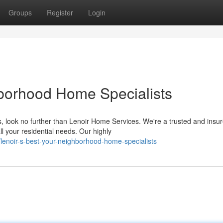
Groups
Register
Login
hborhood Home Specialists
, look no further than Lenoir Home Services. We're a trusted and insu
l your residential needs. Our highly
lenoir-s-best-your-neighborhood-home-specialists