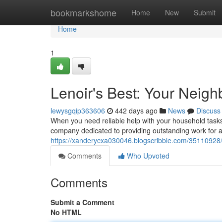
Home
bookmarkshome
Home
New
Submit
Home
1
Lenoir's Best: Your Neig
lewysgqip363606
442 days ago
News
Discuss
When you need reliable help with your household tasks
company dedicated to providing outstanding work for al
https://xanderycxa030046.blogscribble.com/35110928/
Comments
Who Upvoted
Comments
Submit a Comment
No HTML