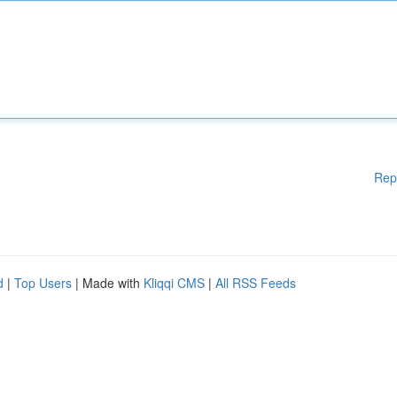
Rep
d
|
Top Users
| Made with
Kliqqi CMS
|
All RSS Feeds