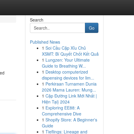
Search
Go
Published News
1
Soi Cầu Cặp Xỉu Chủ
XSMT: Bí Quyết Chốt Kết Quả
1
Lungzen: Your Ultimate
Guide to Breathing W...
1
Desktop computerized
red
dispensing devices for lim...
1
Perkiraan Turnamen Dunia
2026 Mama Lauren: Mung...
1
Cập Đường Link Mới Nhất |
Hiện Tại} 2024
1
Exploring EE88: A
Comprehensive Dive
1
Shopify Store: A Beginner's
Guide
1
Tieflings: Lineage and