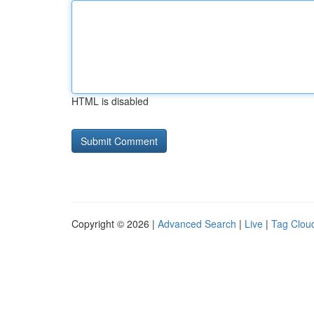
HTML is disabled
Copyright © 2026 |
Advanced Search
|
Live
|
Tag Clou