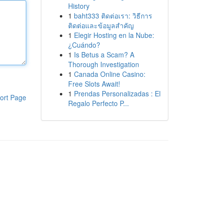
History
1
baht333 ติดต่อเรา: วิธีการ
ติดต่อและข้อมูลสำคัญ
1
Elegir Hosting en la Nube:
¿Cuándo?
1
Is Betus a Scam? A
Thorough Investigation
1
Canada Online Casino:
Free Slots Await!
1
Prendas Personalizadas : El
ort Page
Regalo Perfecto P...