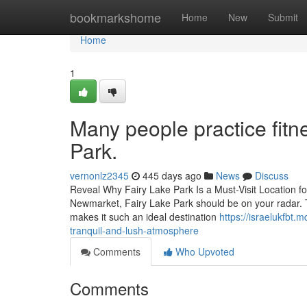
Home
bookmarkshome
Home
New
Submit
Home
1
Many people practice fitn
Park.
vernonlz2345
445 days ago
News
Discuss
Reveal Why Fairy Lake Park Is a Must-Visit Location for
Newmarket, Fairy Lake Park should be on your radar. T
makes it such an ideal destination
https://israelukfbt.
tranquil-and-lush-atmosphere
Comments
Who Upvoted
Comments