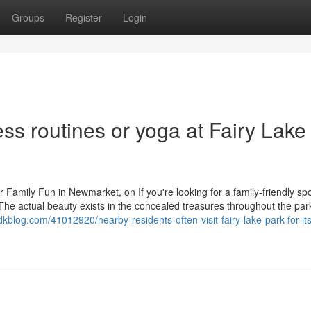
Groups
Register
Login
ess routines or yoga at Fairy Lake
 Family Fun in Newmarket, on If you're looking for a family-friendly spo
he actual beauty exists in the concealed treasures throughout the par
mdkblog.com/41012920/nearby-residents-often-visit-fairy-lake-park-for-its