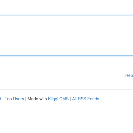
Rep
d
|
Top Users
| Made with
Kliqqi CMS
|
All RSS Feeds