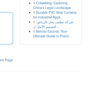
1
Cnlawblog: Exploring
China's Legal Landscape
1
Durable PVC Strip Curtains
for Industrial Appli...
1
شركة تنظيف بخار بالرياض:
التصميم الأمثل ل...
1
Nairobi Escorts: Your
Ultimate Guide to Premi...
ort Page