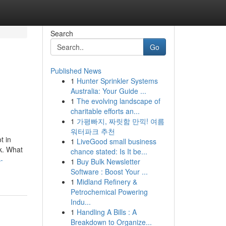
Search
Go
Published News
1
Hunter Sprinkler Systems
Australia: Your Guide ...
1
The evolving landscape of
charitable efforts an...
1
가평빠지, 짜릿함 만끽! 여름
워터파크 추천
t in
1
LiveGood small business
k. What
chance stated: Is It be...
-
1
Buy Bulk Newsletter
Software : Boost Your ...
1
Midland Refinery &
Petrochemical Powering
Indu...
1
Handling A Bills : A
Breakdown to Organize...