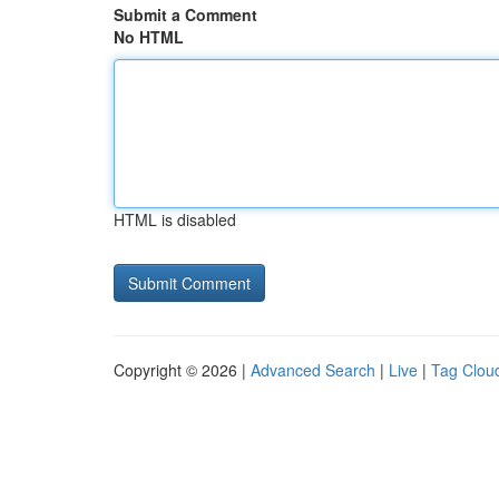
Submit a Comment
No HTML
HTML is disabled
Copyright © 2026 |
Advanced Search
|
Live
|
Tag Clou