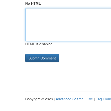
No HTML
HTML is disabled
Copyright © 2026 |
Advanced Search
|
Live
|
Tag Clou