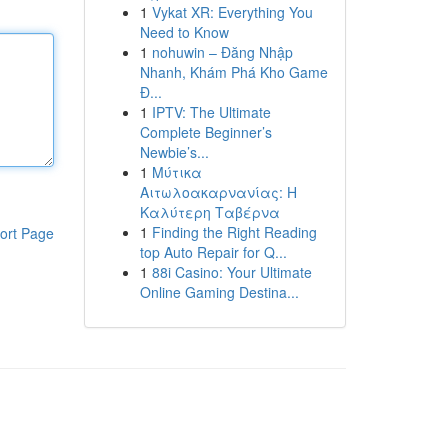
1
Vykat XR: Everything You
Need to Know
1
nohuwin – Đăng Nhập
Nhanh, Khám Phá Kho Game
Đ...
1
IPTV: The Ultimate
Complete Beginner’s
Newbie’s...
1
Μύτικα
Αιτωλοακαρνανίας: Η
Καλύτερη Ταβέρνα
1
Finding the Right Reading
ort Page
top Auto Repair for Q...
1
88i Casino: Your Ultimate
Online Gaming Destina...