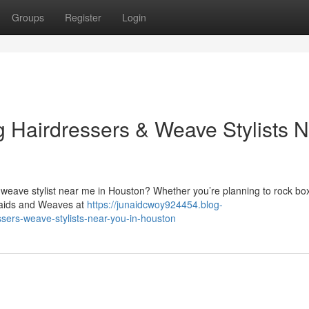
Groups
Register
Login
g Hairdressers & Weave Stylists 
 weave stylist near me in Houston? Whether you’re planning to rock box
Braids and Weaves at
https://junaidcwoy924454.blog-
sers-weave-stylists-near-you-in-houston