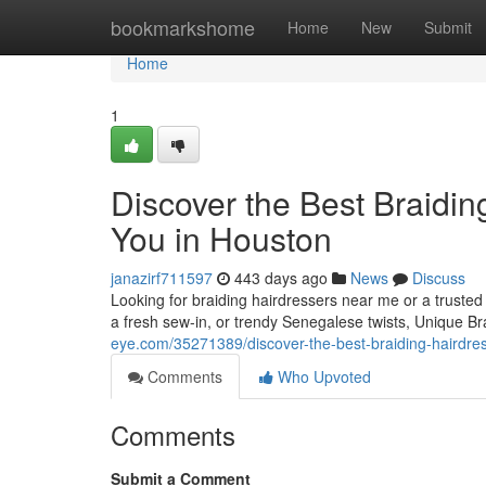
Home
bookmarkshome
Home
New
Submit
Home
1
Discover the Best Braidin
You in Houston
janazirf711597
443 days ago
News
Discuss
Looking for braiding hairdressers near me or a trusted
a fresh sew-in, or trendy Senegalese twists, Unique 
eye.com/35271389/discover-the-best-braiding-hairdres
Comments
Who Upvoted
Comments
Submit a Comment