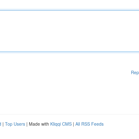
Rep
d
|
Top Users
| Made with
Kliqqi CMS
|
All RSS Feeds