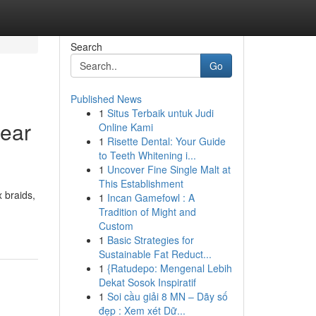
Search
Go
Published News
1
Situs Terbaik untuk Judi
Near
Online Kami
1
Risette Dental: Your Guide
to Teeth Whitening i...
1
Uncover Fine Single Malt at
This Establishment
 braids,
1
Incan Gamefowl : A
Tradition of Might and
Custom
1
Basic Strategies for
Sustainable Fat Reduct...
1
{Ratudepo: Mengenal Lebih
Dekat Sosok Inspiratif
1
Soi cầu giải 8 MN – Dãy số
đẹp : Xem xét Dữ...