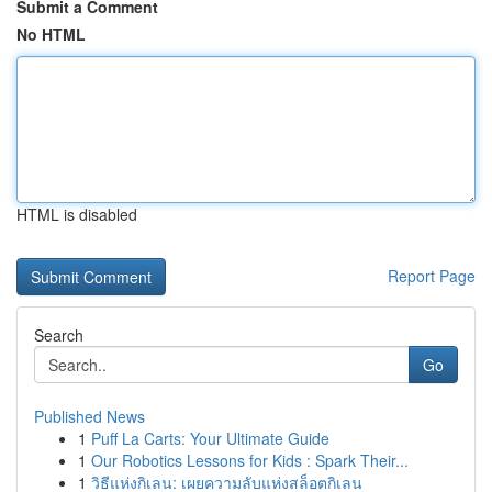
Submit a Comment
No HTML
HTML is disabled
Report Page
Search
Go
Published News
1
Puff La Carts: Your Ultimate Guide
1
Our Robotics Lessons for Kids : Spark Their...
1
วิธีแห่งกิเลน: เผยความลับแห่งสล็อตกิเลน