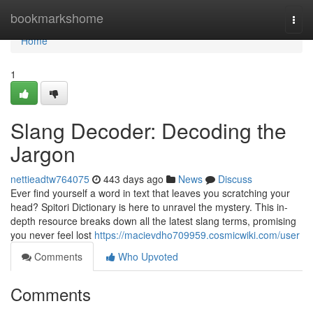
Home
bookmarkshome
Togg
navi
Home
1
Slang Decoder: Decoding the
Jargon
nettieadtw764075
443 days ago
News
Discuss
Ever find yourself a word in text that leaves you scratching your
head? Spitori Dictionary is here to unravel the mystery. This in-
depth resource breaks down all the latest slang terms, promising
you never feel lost
https://macievdho709959.cosmicwiki.com/user
Comments
Who Upvoted
Comments