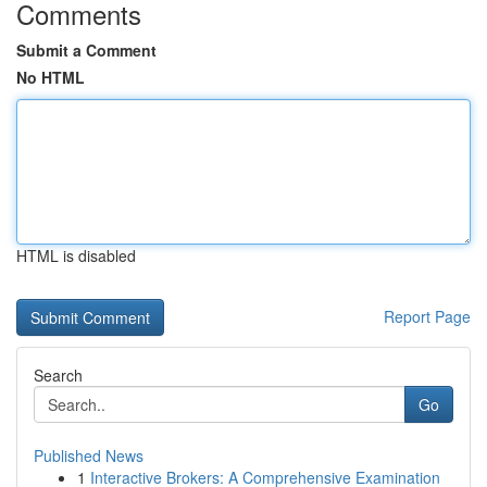
Comments
Submit a Comment
No HTML
HTML is disabled
Report Page
Search
Go
Published News
1
Interactive Brokers: A Comprehensive Examination