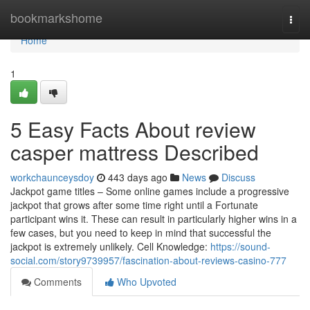
Home
bookmarkshome
Togg
navi
Home
1
5 Easy Facts About review
casper mattress Described
workchaunceysdoy
443 days ago
News
Discuss
Jackpot game titles – Some online games include a progressive
jackpot that grows after some time right until a Fortunate
participant wins it. These can result in particularly higher wins in a
few cases, but you need to keep in mind that successful the
jackpot is extremely unlikely. Cell Knowledge:
https://sound-
social.com/story9739957/fascination-about-reviews-casino-777
Comments
Who Upvoted