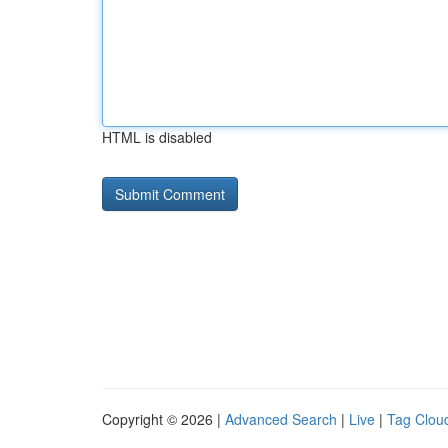
HTML is disabled
Copyright © 2026 |
Advanced Search
|
Live
|
Tag Clou