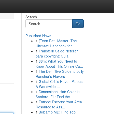
Search
Go
Published News
1
{Teen Patti Master: The
Ultimate Handbook for...
1
Transferir Saldo Neteller
para copyright: Guia ...
1
88m: What You Need to
Know About This Online Ca...
1
The Definitive Guide to Jolly
Rancher's Flavors
1
Global Crisis Haven Places:
A Worldwide ...
1
Dimensional Hair Color in
Sanford, FL: Find the...
1
Entibbe Escorts: Your Area
Resource to Ass...
1
Belcamp MD: Find Top