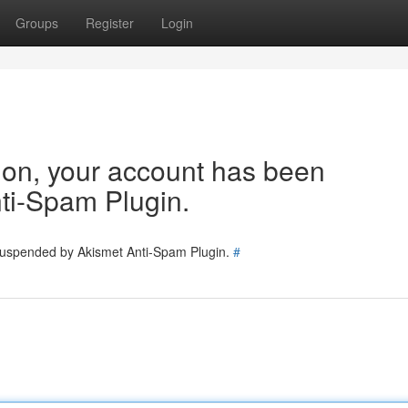
Groups
Register
Login
tion, your account has been
ti-Spam Plugin.
 suspended by Akismet Anti-Spam Plugin.
#