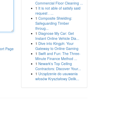
Commercial Floor Cleaning ...
1
It is not able of satisfy said
request . ...
1
Composite Shielding:
Safeguarding Timber
throug...
1
Diagnose My Car: Get
Instant Online Vehicle Dia...
1
Dive into Kingph: Your
Gateway to Online Gaming
ort Page
1
Swift and Fun: The Three-
Minute Finance Method ...
1
Newark's Top Ceiling
Contractors: Discover Your...
1
Urządzenie do usuwania
włosów Kryształowy Delik...