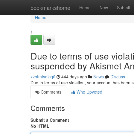
Home
bookmarkshome
Home
New
Submit
Home
1
Due to terms of use viola
suspended by Akismet An
xvbtmtsqjcq6
444 days ago
News
Discuss
Due to terms of use violation, your account has been
Comments
Who Upvoted
Comments
Submit a Comment
No HTML