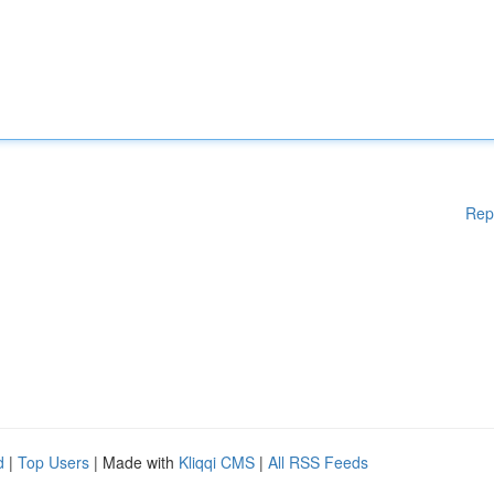
Rep
d
|
Top Users
| Made with
Kliqqi CMS
|
All RSS Feeds