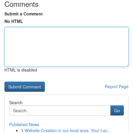
Comments
Submit a Comment
No HTML
HTML is disabled
Report Page
Search
Go
Published News
1
Website Creation in our local area: Your Loc...