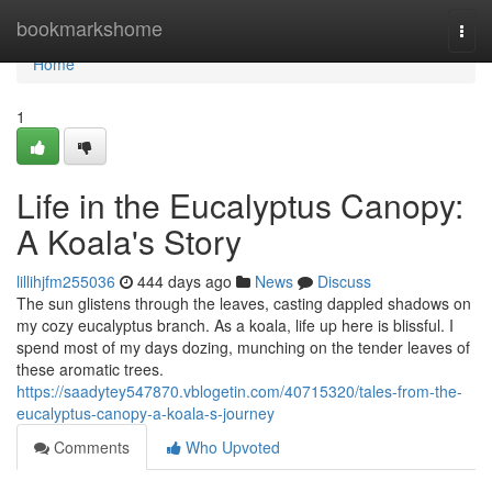
Home
bookmarkshome
Togg
navi
Home
1
Life in the Eucalyptus Canopy:
A Koala's Story
lillihjfm255036
444 days ago
News
Discuss
The sun glistens through the leaves, casting dappled shadows on
my cozy eucalyptus branch. As a koala, life up here is blissful. I
spend most of my days dozing, munching on the tender leaves of
these aromatic trees.
https://saadytey547870.vblogetin.com/40715320/tales-from-the-
eucalyptus-canopy-a-koala-s-journey
Comments
Who Upvoted