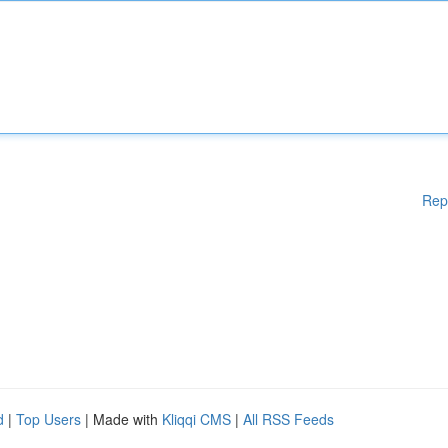
Rep
d
|
Top Users
| Made with
Kliqqi CMS
|
All RSS Feeds