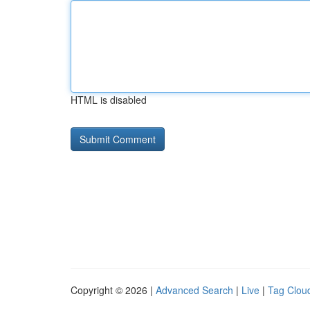
HTML is disabled
Copyright © 2026 |
Advanced Search
|
Live
|
Tag Clou