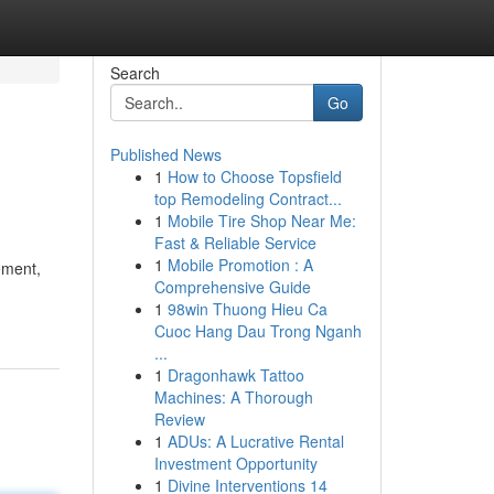
Search
Go
Published News
1
How to Choose Topsfield
top Remodeling Contract...
1
Mobile Tire Shop Near Me:
Fast & Reliable Service
1
Mobile Promotion : A
ement,
Comprehensive Guide
1
98win Thuong Hieu Ca
Cuoc Hang Dau Trong Nganh
...
1
Dragonhawk Tattoo
Machines: A Thorough
Review
1
ADUs: A Lucrative Rental
Investment Opportunity
1
Divine Interventions 14