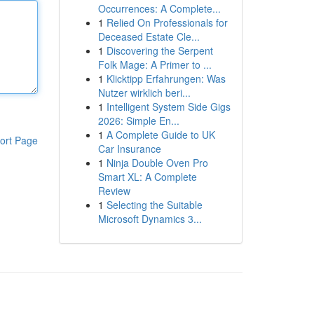
Occurrences: A Complete...
1
Relied On Professionals for
Deceased Estate Cle...
1
Discovering the Serpent
Folk Mage: A Primer to ...
1
Klicktipp Erfahrungen: Was
Nutzer wirklich beri...
1
Intelligent System Side Gigs
2026: Simple En...
1
A Complete Guide to UK
ort Page
Car Insurance
1
Ninja Double Oven Pro
Smart XL: A Complete
Review
1
Selecting the Suitable
Microsoft Dynamics 3...