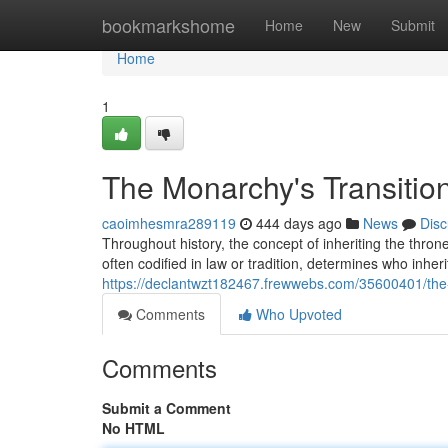
Home
bookmarkshome
Home
New
Submit
Home
1
The Monarchy's Transitio
caoimhesmra289119
444 days ago
News
Disc
Throughout history, the concept of inheriting the thr
often codified in law or tradition, determines who inheri
https://declantwzt182467.frewwebs.com/35600401/the-
Comments
Who Upvoted
Comments
Submit a Comment
No HTML