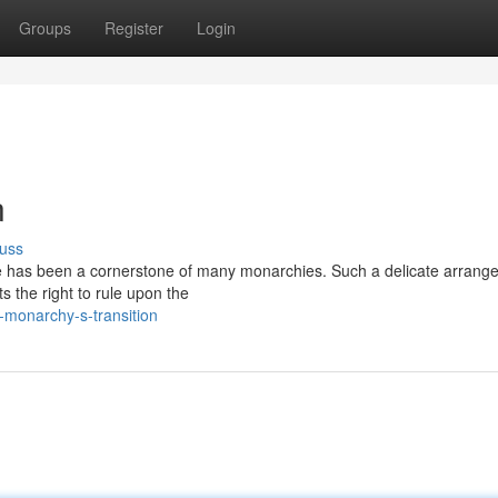
Groups
Register
Login
n
uss
one has been a cornerstone of many monarchies. Such a delicate arrang
ts the right to rule upon the
monarchy-s-transition