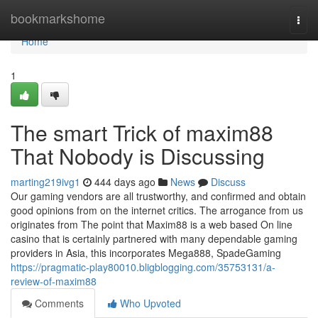
Home
bookmarkshome
Togg
navi
Home
1
The smart Trick of maxim88
That Nobody is Discussing
marting219ivg1
444 days ago
News
Discuss
Our gaming vendors are all trustworthy, and confirmed and obtain
good opinions from on the internet critics. The arrogance from us
originates from The point that Maxim88 is a web based On line
casino that is certainly partnered with many dependable gaming
providers in Asia, this incorporates Mega888, SpadeGaming
https://pragmatic-play80010.bligblogging.com/35753131/a-
review-of-maxim88
Comments
Who Upvoted