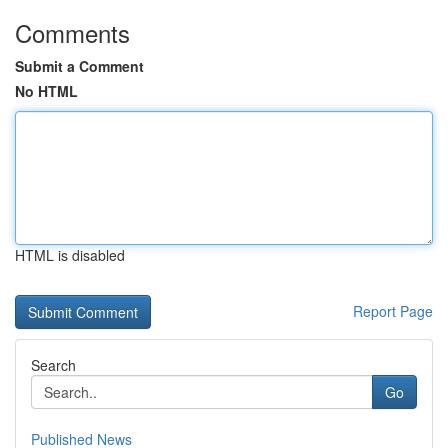
Comments
Submit a Comment
No HTML
HTML is disabled
Report Page
Search
Go
Published News