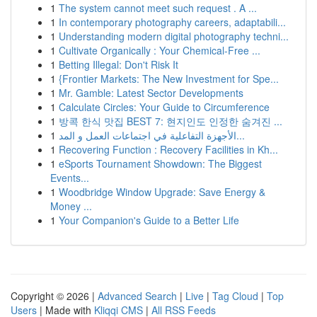
1
The system cannot meet such request . A ...
1
In contemporary photography careers, adaptabili...
1
Understanding modern digital photography techni...
1
Cultivate Organically : Your Chemical-Free ...
1
Betting Illegal: Don't Risk It
1
{Frontier Markets: The New Investment for Spe...
1
Mr. Gamble: Latest Sector Developments
1
Calculate Circles: Your Guide to Circumference
1
방콕 한식 맛집 BEST 7: 현지인도 인정한 숨겨진 ...
1
الأجهزة التفاعلية في اجتماعات العمل و المد...
1
Recovering Function : Recovery Facilities in Kh...
1
eSports Tournament Showdown: The Biggest
Events...
1
Woodbridge Window Upgrade: Save Energy &
Money ...
1
Your Companion's Guide to a Better Life
Copyright © 2026 |
Advanced Search
|
Live
|
Tag Cloud
|
Top
Users
| Made with
Kliqqi CMS
|
All RSS Feeds