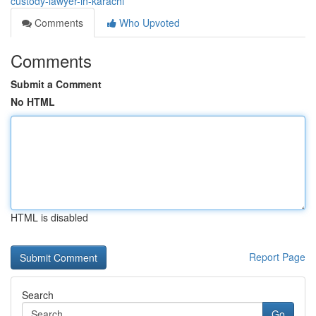
custody-lawyer-in-karachi
Comments
Who Upvoted
Comments
Submit a Comment
No HTML
HTML is disabled
Report Page
Search
Go