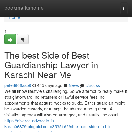
Home
bookmarkshome
Togg
navi
Home
1
The best Side of Best
Guardianship Lawyer in
Karachi Near Me
peterl608aso9
445 days ago
News
Discuss
We all know lifestyle’s challenging. So we attempt to really make it
straightforward: no retainers or lawful service fees, no
appointments that acquire weeks to guide. Either guardian might
be awarded custody, or it might be shared among them. A
visitation agenda will also be arranged, and usually, the court
https://divorce-advocate-in-
karac06879.blogpixi.com/35351629/the-best-side-of-child-