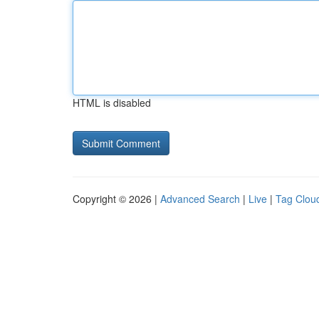
HTML is disabled
Copyright © 2026 |
Advanced Search
|
Live
|
Tag Clou