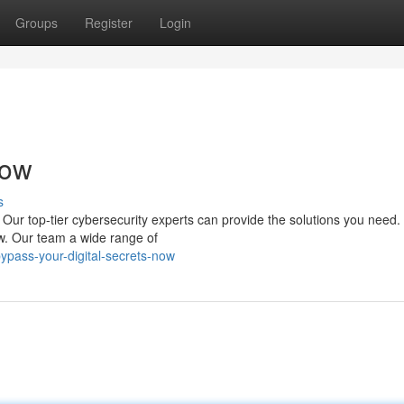
Groups
Register
Login
Now
s
Our top-tier cybersecurity experts can provide the solutions you need.
ow. Our team a wide range of
ypass-your-digital-secrets-now