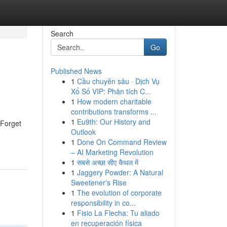
Search
Go
Published News
1
Cầu chuyên sâu · Dịch Vụ
Xổ Số VIP: Phân tích C...
1
How modern charitable
contributions transforms ...
1
Eu9th: Our History and
 Forget
Outlook
1
Done On Command Review
– AI Marketing Revolution
1
सबसे अच्छा सीए कैथल में
1
Jaggery Powder: A Natural
Sweetener's Rise
1
The evolution of corporate
responsibility in co...
1
Fisio La Flecha: Tu aliado
en recuperación física