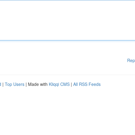
Rep
d
|
Top Users
| Made with
Kliqqi CMS
|
All RSS Feeds