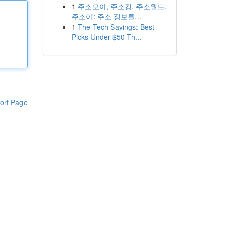
1
주소모아, 주소킹, 주소월드,
주소야: 주소 정보를...
1
The Tech Savings: Best
Picks Under $50 Th...
ort Page