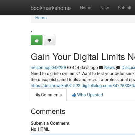
Home
bookmarkshome
Home
New
Submit
Home
1
Gain Your Digital Limits 
nelsonnppj049299
444 days ago
News
Discus
Need to dig into systems? Want to test your defenses? 
the unsophisticated tools and recruit a professional n
https://declanwskh681923.digitollblog.com/34726306/b
Comments
Who Upvoted
Comments
Submit a Comment
No HTML