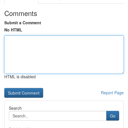
Comments
Submit a Comment
No HTML
HTML is disabled
Report Page
Search
Go