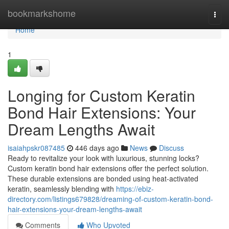
Home
bookmarkshome
Togg
navi
Home
1
Longing for Custom Keratin
Bond Hair Extensions: Your
Dream Lengths Await
isaiahpskr087485
446 days ago
News
Discuss
Ready to revitalize your look with luxurious, stunning locks?
Custom keratin bond hair extensions offer the perfect solution.
These durable extensions are bonded using heat-activated
keratin, seamlessly blending with
https://ebiz-
directory.com/listings679828/dreaming-of-custom-keratin-bond-
hair-extensions-your-dream-lengths-await
Comments
Who Upvoted