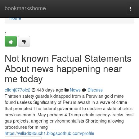
Home
bookmarkshome
Togg
navi
Home
1
Not known Factual Statements
About news happening near
me today
ellenj677oic2
448 days ago
News
Discuss
Thirteen safety guards kidnapped from a Peruvian gold mine
found useless Significantly of Peru is awash in a wave of crime
that prompted The federal government to declare a state of crisis
previous month​. May perhaps 4 Trump admin speedy-tracks fossil
gas projects, angering environmentalists Shortening allowing
procedures for mining
https://willad085uch1.blogspothub.com/profile