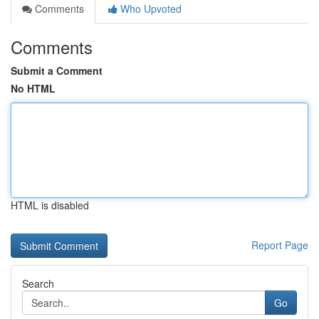
Comments
Who Upvoted
Comments
Submit a Comment
No HTML
HTML is disabled
Report Page
Search
Go