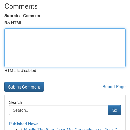
Comments
Submit a Comment
No HTML
HTML is disabled
Report Page
Search
Go
Published News
1
Mobile Tire Shop Near Me: Convenience at Your D...