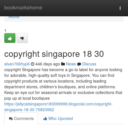
Home
bookmarkshome
Togg
navi
Home
1
copyright singapore​ 18 30
alvan766hyp6
446 days ago
News
Discuss
copyright Singapore has become a go-to label for anyone looking
for adorable, high-quality soft toys in Singapore. You can find
copyright products at various locations, including leading
department stores, children’s boutiques, and online platforms.
Keep an eye out for seasonal arrivals or exclusive collections that
pop up at local boutiques
https://jellycatsingapore183099999.blogocial.com/copyright-
singapore-18-30-70823562
Comments
Who Upvoted