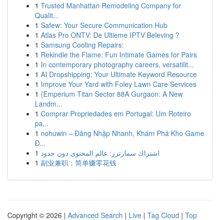
1
Trusted Manhattan Remodeling Company for
Qualit...
1
Safew: Your Secure Communication Hub
1
Atlas Pro ONTV: De Ultieme IPTV Beleving ?
1
Samsung Cooling Repairs:
1
Rekindle the Flame: Fun Intimate Games for Pairs
1
In contemporary photography careers, versatilit...
1
AI Dropshipping: Your Ultimate Keyword Resource
1
Improve Your Yard with Foley Lawn Care Services
1
{Emperium Titan Sector 88A Gurgaon: A New
Landm...
1
Comprar Propriedades em Portugal: Um Roteiro
pa...
1
nohuwin – Đăng Nhập Nhanh, Khám Phá Kho Game
Đ...
1
اشتراك سمارترز: عالم المحتوى دون حدود
1
副业兼职：简单赚零花钱
Copyright © 2026 |
Advanced Search
|
Live
|
Tag Cloud
|
Top