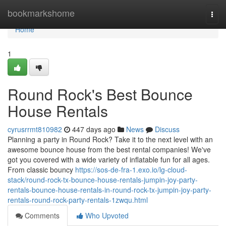
Home
bookmarkshome
Togg
navi
Home
1
Round Rock's Best Bounce
House Rentals
cyrusrrmt810982
447 days ago
News
Discuss
Planning a party in Round Rock? Take it to the next level with an
awesome bounce house from the best rental companies! We've
got you covered with a wide variety of inflatable fun for all ages.
From classic bouncy
https://sos-de-fra-1.exo.io/lg-cloud-
stack/round-rock-tx-bounce-house-rentals-jumpin-joy-party-
rentals-bounce-house-rentals-in-round-rock-tx-jumpin-joy-party-
rentals-round-rock-party-rentals-1zwqu.html
Comments
Who Upvoted