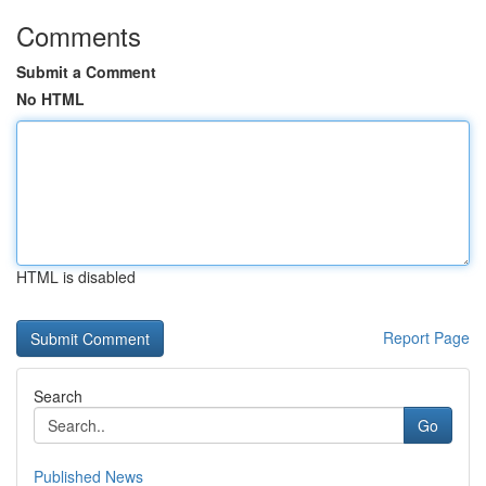
Comments
Submit a Comment
No HTML
HTML is disabled
Report Page
Search
Go
Published News