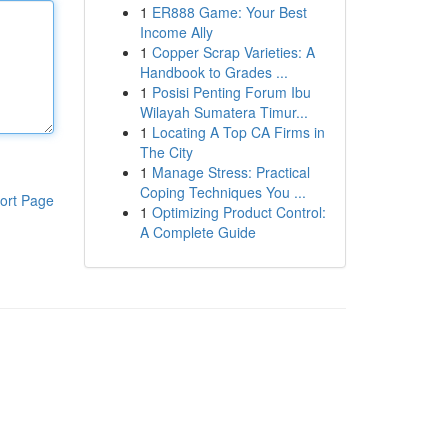
1
ER888 Game: Your Best
Income Ally
1
Copper Scrap Varieties: A
Handbook to Grades ...
1
Posisi Penting Forum Ibu
Wilayah Sumatera Timur...
1
Locating A Top CA Firms in
The City
1
Manage Stress: Practical
Coping Techniques You ...
ort Page
1
Optimizing Product Control:
A Complete Guide