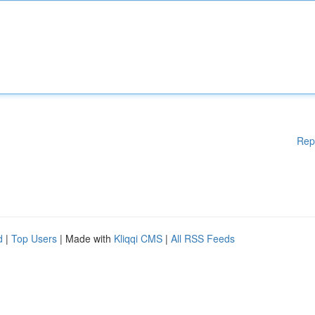
Rep
d
|
Top Users
| Made with
Kliqqi CMS
|
All RSS Feeds