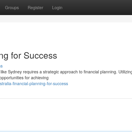
Groups
Register
Login
ing for Success
ss
ike Sydney requires a strategic approach to financial planning. Utilizin
opportunities for achieving
alia-financial-planning-for-success