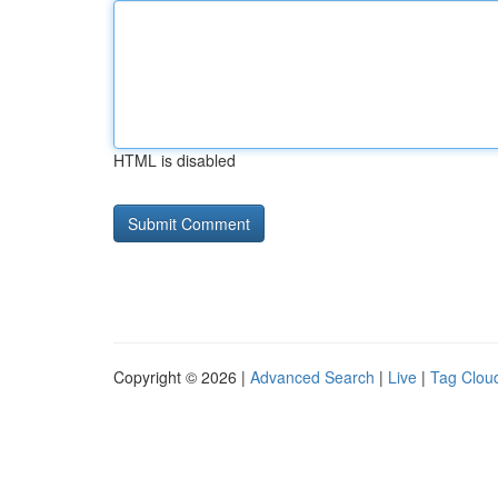
HTML is disabled
Copyright © 2026 |
Advanced Search
|
Live
|
Tag Clou