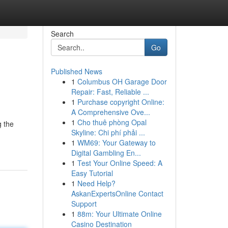
Search
Go
Published News
1
Columbus OH Garage Door
Repair: Fast, Reliable ...
1
Purchase copyright Online:
A Comprehensive Ove...
1
Cho thuê phòng Opal
g the
Skyline: Chi phí phải ...
1
WM69: Your Gateway to
Digital Gambling En...
1
Test Your Online Speed: A
Easy Tutorial
1
Need Help?
AskanExpertsOnline Contact
Support
1
88m: Your Ultimate Online
Casino Destination