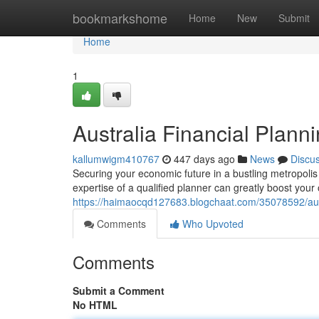
Home
bookmarkshome
Home
New
Submit
Home
1
Australia Financial Plann
kallumwigm410767
447 days ago
News
Discu
Securing your economic future in a bustling metropolis l
expertise of a qualified planner can greatly boost your 
https://haimaocqd127683.blogchaat.com/35078592/austr
Comments
Who Upvoted
Comments
Submit a Comment
No HTML