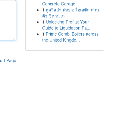
Concrete Garage
1
พูลวิลล่า พัทยา: โอเอซิส ส่วน
ตัว ชิด ทะเล
1
Unlocking Profits: Your
Guide to Liquidation Pa...
1
Prime Combi Boilers across
the United Kingdo...
ort Page