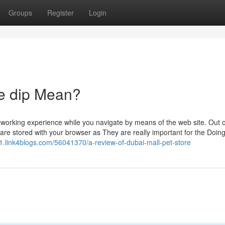
Groups
Register
Login
re dip Mean?
working experience while you navigate by means of the web site. Out o
are stored with your browser as They are really important for the Doing
.link4blogs.com/56041370/a-review-of-dubai-mall-pet-store