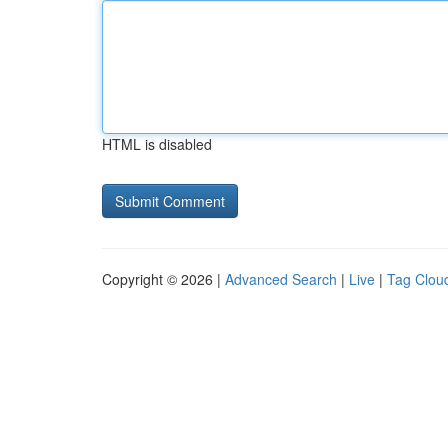
HTML is disabled
Copyright © 2026 |
Advanced Search
|
Live
|
Tag Clou