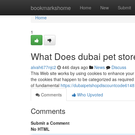
Home
bookmarkshome
Home
New
Submit
Home
1
What Does dubai pet sto
alvah677njc2
446 days ago
News
Discuss
This Web site works by using cookies to enhance your 
the cookies that happen to be categorized as required 
of fundamental
https://dubaipetshopdiscountcode61481
Comments
Who Upvoted
Comments
Submit a Comment
No HTML