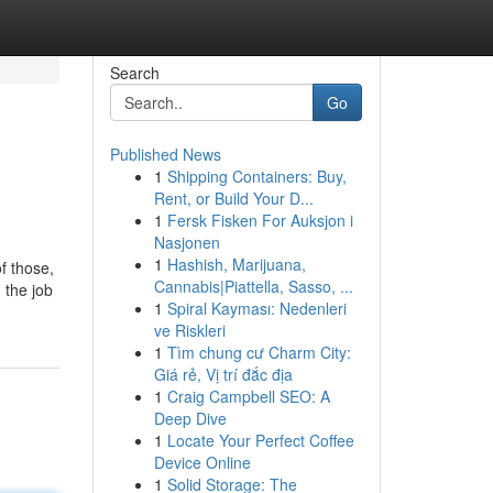
Search
Go
Published News
1
Shipping Containers: Buy,
Rent, or Build Your D...
1
Fersk Fisken For Auksjon i
Nasjonen
1
Hashish, Marijuana,
f those,
Cannabis|Piattella, Sasso, ...
 the job
1
Spiral Kayması: Nedenleri
ve Riskleri
1
Tìm chung cư Charm City:
Giá rẻ, Vị trí đắc địa
1
Craig Campbell SEO: A
Deep Dive
1
Locate Your Perfect Coffee
Device Online
1
Solid Storage: The