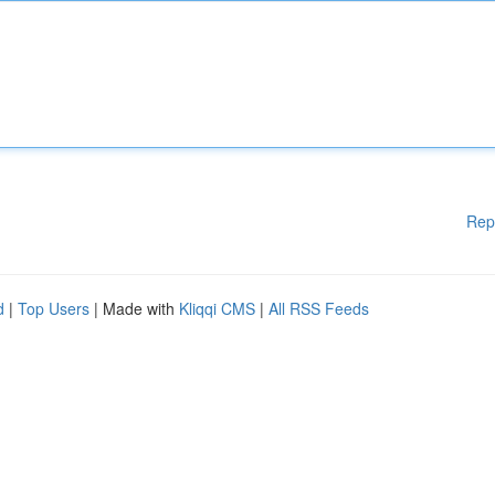
Rep
d
|
Top Users
| Made with
Kliqqi CMS
|
All RSS Feeds