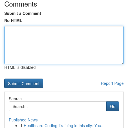
Comments
Submit a Comment
No HTML
HTML is disabled
Report Page
Search
Go
Published News
1
Healthcare Coding Training in this city: You...