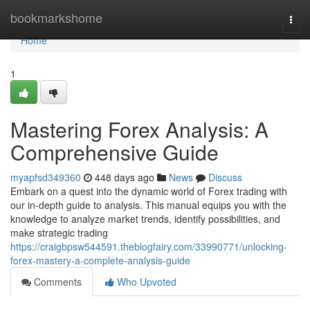
Home
bookmarkshome
Togg
navi
Home
1
Mastering Forex Analysis: A
Comprehensive Guide
myapfsd349360
448 days ago
News
Discuss
Embark on a quest into the dynamic world of Forex trading with
our in-depth guide to analysis. This manual equips you with the
knowledge to analyze market trends, identify possibilities, and
make strategic trading
https://craigbpsw544591.theblogfairy.com/33990771/unlocking-
forex-mastery-a-complete-analysis-guide
Comments
Who Upvoted