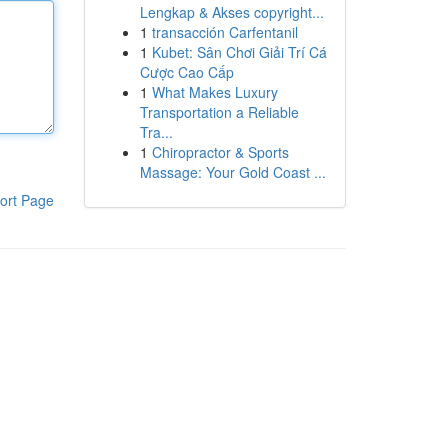
Lengkap & Akses copyright...
1
transacción Carfentanil
1
Kubet: Sân Chơi Giải Trí Cá
Cược Cao Cấp
1
What Makes Luxury
Transportation a Reliable
Tra...
1
Chiropractor & Sports
Massage: Your Gold Coast ...
ort Page