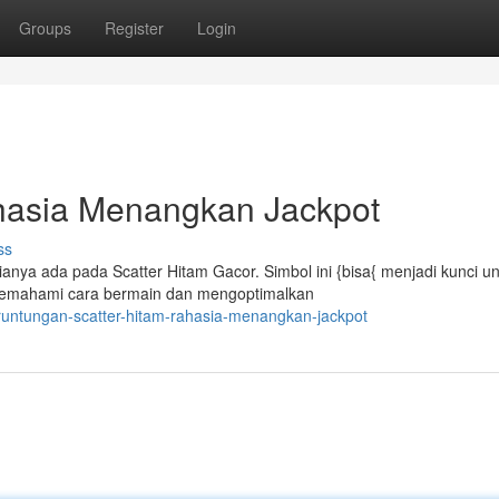
Groups
Register
Login
ahasia Menangkan Jackpot
ss
anya ada pada Scatter Hitam Gacor. Simbol ini {bisa{ menjadi kunci u
 memahami cara bermain dan mengoptimalkan
runtungan-scatter-hitam-rahasia-menangkan-jackpot