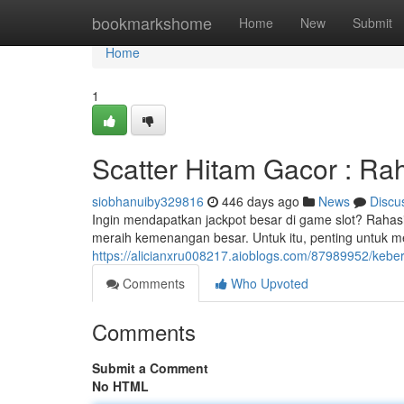
Home
bookmarkshome
Home
New
Submit
Home
1
Scatter Hitam Gacor : R
siobhanuiby329816
446 days ago
News
Discu
Ingin mendapatkan jackpot besar di game slot? Rahasi
meraih kemenangan besar. Untuk itu, penting untuk
https://alicianxru008217.aioblogs.com/87989952/kebe
Comments
Who Upvoted
Comments
Submit a Comment
No HTML