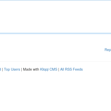
Rep
d
|
Top Users
| Made with
Kliqqi CMS
|
All RSS Feeds