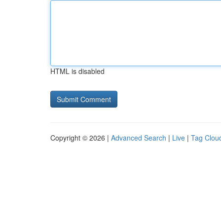
HTML is disabled
Copyright © 2026 |
Advanced Search
|
Live
|
Tag Clou