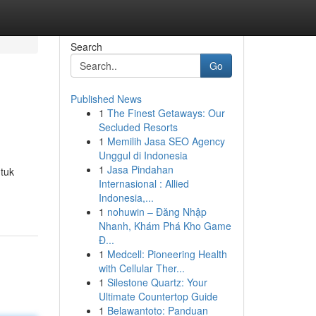
Search
Go
Published News
1
The Finest Getaways: Our
Secluded Resorts
1
Memilih Jasa SEO Agency
Unggul di Indonesia
1
Jasa Pindahan
ntuk
Internasional : Allied
Indonesia,...
1
nohuwin – Đăng Nhập
Nhanh, Khám Phá Kho Game
Đ...
1
Medcell: Pioneering Health
with Cellular Ther...
1
Silestone Quartz: Your
Ultimate Countertop Guide
1
Belawantoto: Panduan