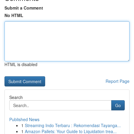
Submit a Comment
No HTML
HTML is disabled
Report Page
Search
Go
Published News
1
Streaming Indo Terbaru : Rekomendasi Tayanga...
1
Amazon Pallets: Your Guide to Liquidation trea...