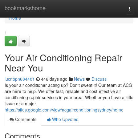
Home
bookmarkshome
Togg
navi
Home
1
Your Air Conditioning Repair
Near You
lucnbpn684401
446 days ago
News
Discuss
Is your air conditioner acting up? Don't sweat it! Our team at ACG
are here to help. We offer fast, reliable and cost-effective air
conditioning repair services in your area. Whether you have a little
issue or a major
https://sites.google.com/view/acgairconditioningsydney/home
Comments
Who Upvoted
Comments