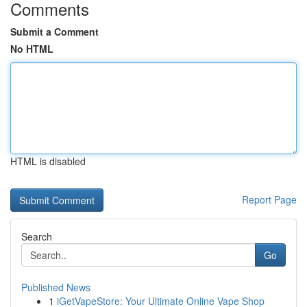
Comments
Submit a Comment
No HTML
HTML is disabled
Report Page
Search
Go
Published News
1
iGetVapeStore: Your Ultimate Online Vape Shop