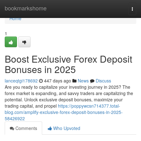
Home
bookmarkshome
Togg
navi
Home
1
Boost Exclusive Forex Deposit
Bonuses in 2025
lanceqtgi178692
447 days ago
News
Discuss
Are you ready to capitalize your investing journey in 2025? The
forex market is expanding, and savvy traders are capitalizing the
potential. Unlock exclusive deposit bonuses, maximize your
trading capital, and propel
https://poppywcsn714377.total-
blog.com/amplify-exclusive-forex-deposit-bonuses-in-2025-
58426922
Comments
Who Upvoted