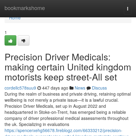
Home
bookmarkshome
Togg
navi
Home
1
Precision Driver Medicals:
making certain United kingdom
motorists keep street-All set
cordellc578suu9
447 days ago
News
Discuss
During the realm of business and private driving, retaining optimal
wellbeing is not merely a private issue—it is a lawful crucial.
Precision Driver Medicals, set up in August 2022 and
headquartered in Stoke-on-Trent, has emerged being a reliable
company of driver professional medical assessments throughout
the uk. Specializing in evaluations
https://spencerxehg56678.fireblogz.com/66333212/precision-