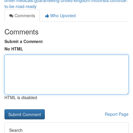
driver-medicals-guaranteeing-united-kingdom-motorists-continue-
to-be-road-ready
Comments
Who Upvoted
Comments
Submit a Comment
No HTML
HTML is disabled
Report Page
Search