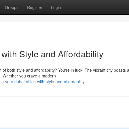
Groups
Register
Login
with Style and Affordability
of both style and affordability? You're in luck! The vibrant city boasts 
get. Whether you crave a modern
-your-dubai-office-with-style-and-affordability