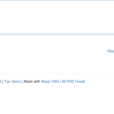
Rep
d
|
Top Users
| Made with
Kliqqi CMS
|
All RSS Feeds