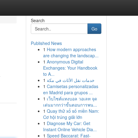
Search
Go
Published News
1
How modern approaches
are changing the landscap...
1
Anonymous Digital
Exchanges: Your Handbook
to A...
a
1
خدمات نقل الأثاث في مكة
1
Camisetas personalizadas
en Madrid para grupos ...
1
เว็บไซต์แทงบอล วอเลท จุด
เด่นมากกว่าขั้นตอนการพน...
1
Quay thử xổ số miền Nam:
Cơ hội trúng giải lớn
1
Diagnose My Car: Get
Instant Online Vehicle Dia...
1
Speed Baccarat: Fast-