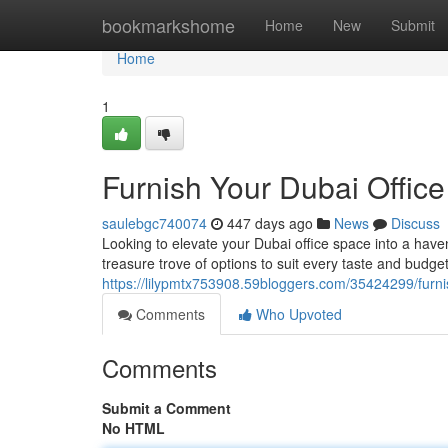
Home
bookmarkshome
Home
New
Submit
Home
1
Furnish Your Dubai Office 
saulebgc740074
447 days ago
News
Discuss
Looking to elevate your Dubai office space into a haven 
treasure trove of options to suit every taste and bud
https://lilypmtx753908.59bloggers.com/35424299/furnish
Comments
Who Upvoted
Comments
Submit a Comment
No HTML