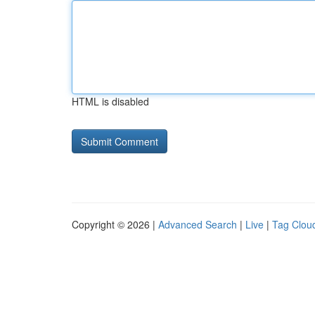
HTML is disabled
Copyright © 2026 |
Advanced Search
|
Live
|
Tag Clou