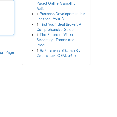
Paced Online Gambling
Action
1
Business Developers in this
Location: Your B...
1
Find Your Ideal Broker: A
Comprehensive Guide
1
The Future of Video
Streaming: Trends and
Predi...
1
จัดทำ อาหารเสริม กระชับ
ort Page
สัดส่วน แบบ OEM: สร้าง ...