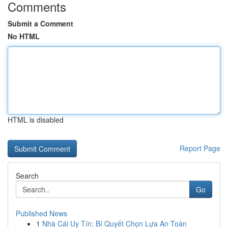
Comments
Submit a Comment
No HTML
HTML is disabled
Report Page
Search
Go
Published News
1
Nhà Cái Uy Tín: Bí Quyết Chọn Lựa An Toàn