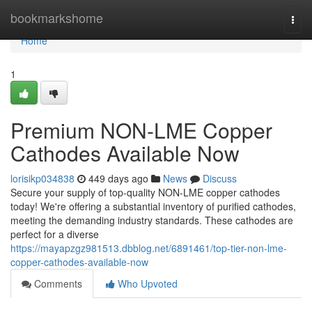
Home
bookmarkshome
Togg
navi
Home
1
Premium NON-LME Copper
Cathodes Available Now
lorisikp034838
449 days ago
News
Discuss
Secure your supply of top-quality NON-LME copper cathodes
today! We're offering a substantial inventory of purified cathodes,
meeting the demanding industry standards. These cathodes are
perfect for a diverse
https://mayapzgz981513.dbblog.net/6891461/top-tier-non-lme-
copper-cathodes-available-now
Comments
Who Upvoted