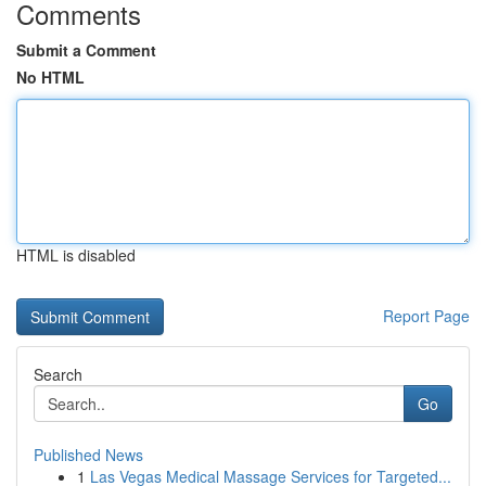
Comments
Submit a Comment
No HTML
HTML is disabled
Report Page
Search
Go
Published News
1
Las Vegas Medical Massage Services for Targeted...