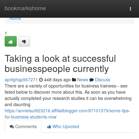
Home
bookmarkshome
Togg
navi
Home
1
Taking a look at successful
businesspeople currently
aprilghqp567271
448 days ago
News
Discuss
There are a variety of opportunities for business trainees-- see
listed below to discover more about this. As soon as you have
actually completed your research studies it can be overwhelming
and daunting
https://annieisui923216.affiliatblogger.com/87101579/some-tips-
for-business-students-now
Comments
Who Upvoted