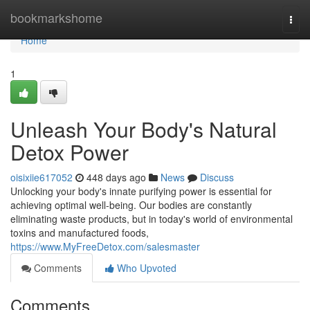
Home
bookmarkshome
Togg
navi
Home
1
Unleash Your Body's Natural
Detox Power
oisixiie617052
448 days ago
News
Discuss
Unlocking your body's innate purifying power is essential for
achieving optimal well-being. Our bodies are constantly
eliminating waste products, but in today's world of environmental
toxins and manufactured foods,
https://www.MyFreeDetox.com/salesmaster
Comments
Who Upvoted
Comments