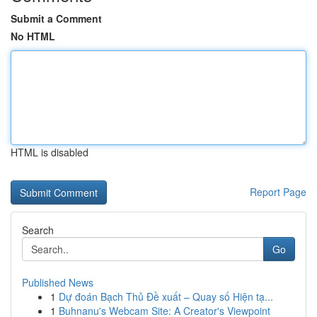
Submit a Comment
No HTML
HTML is disabled
Report Page
Search
Go
Published News
1
Dự đoán Bạch Thủ Đề xuất – Quay số Hiện tạ...
1
Buhnanu's Webcam Site: A Creator's Viewpoint