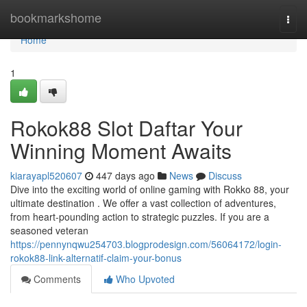
Home
bookmarkshome
Togg
navi
Home
1
Rokok88 Slot Daftar Your
Winning Moment Awaits
kiarayapl520607
447 days ago
News
Discuss
Dive into the exciting world of online gaming with Rokko 88, your
ultimate destination . We offer a vast collection of adventures,
from heart-pounding action to strategic puzzles. If you are a
seasoned veteran
https://pennynqwu254703.blogprodesign.com/56064172/login-
rokok88-link-alternatif-claim-your-bonus
Comments
Who Upvoted