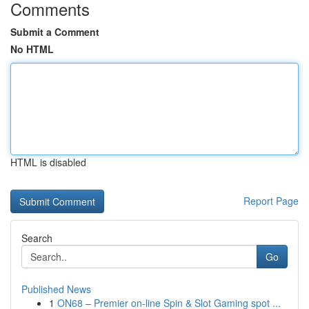
Comments
Submit a Comment
No HTML
HTML is disabled
Report Page
Search
Go
Published News
1
ON68 – Premier on-line Spin & Slot Gaming spot ...