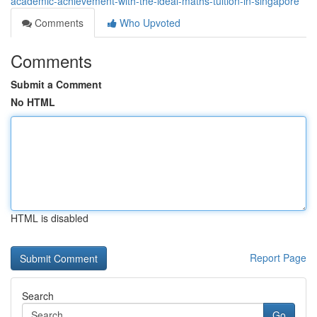
academic-achievement-with-the-ideal-maths-tuition-in-singapore
Comments
Who Upvoted
Comments
Submit a Comment
No HTML
HTML is disabled
Report Page
Search
Go