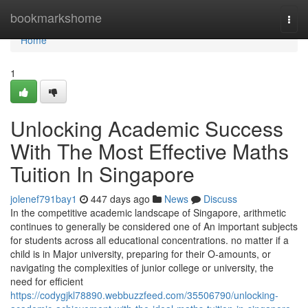
Home
bookmarkshome
Togg
navi
Home
1
Unlocking Academic Success
With The Most Effective Maths
Tuition In Singapore
jolenef791bay1
447 days ago
News
Discuss
In the competitive academic landscape of Singapore, arithmetic
continues to generally be considered one of An important subjects
for students across all educational concentrations. no matter if a
child is in Major university, preparing for their O-amounts, or
navigating the complexities of junior college or university, the
need for efficient
https://codygjkl78890.webbuzzfeed.com/35506790/unlocking-