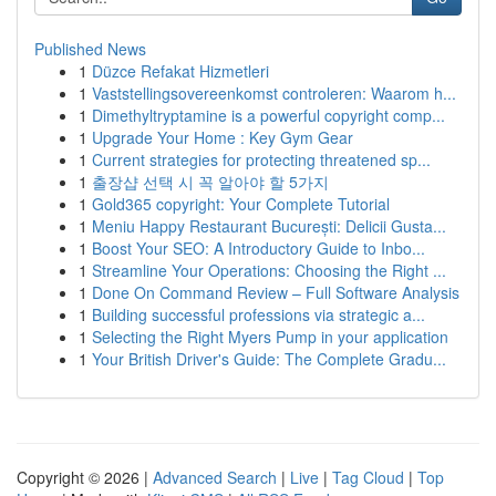
Published News
1
Düzce Refakat Hizmetleri
1
Vaststellingsovereenkomst controleren: Waarom h...
1
Dimethyltryptamine is a powerful copyright comp...
1
Upgrade Your Home : Key Gym Gear
1
Current strategies for protecting threatened sp...
1
출장샵 선택 시 꼭 알아야 할 5가지
1
Gold365 copyright: Your Complete Tutorial
1
Meniu Happy Restaurant București: Delicii Gusta...
1
Boost Your SEO: A Introductory Guide to Inbo...
1
Streamline Your Operations: Choosing the Right ...
1
Done On Command Review – Full Software Analysis
1
Building successful professions via strategic a...
1
Selecting the Right Myers Pump in your application
1
Your British Driver's Guide: The Complete Gradu...
Copyright © 2026 |
Advanced Search
|
Live
|
Tag Cloud
|
Top