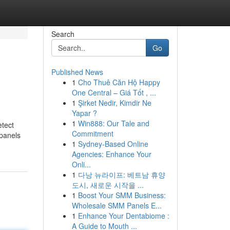
Search
Go
Published News
1
Cho Thuê Căn Hộ Happy
One Central – Giá Tốt , ...
1
Şirket Nedir, Kimdir Ne
Yapar ?
1
Win888: Our Tale and
etect
Commitment
panels
1
Sydney-Based Online
Agencies: Enhance Your
Onli...
1
다낭 뉴라이프: 베트남 휴양
도시, 새로운 시작을 ...
1
Boost Your SMM Business:
Wholesale SMM Panels E...
1
Enhance Your Dentabiome :
A Guide to Mouth ...