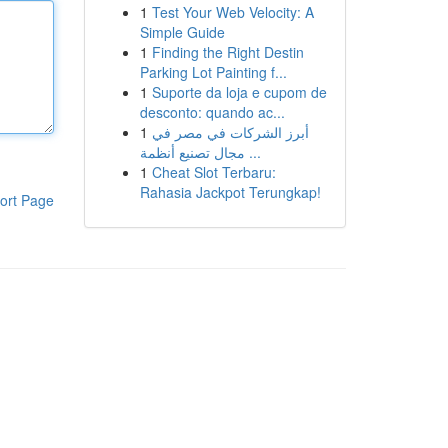
1
Test Your Web Velocity: A
Simple Guide
1
Finding the Right Destin
Parking Lot Painting f...
1
Suporte da loja e cupom de
desconto: quando ac...
1
أبرز الشركات في مصر في
مجال تصنيع أنظمة ...
1
Cheat Slot Terbaru:
Rahasia Jackpot Terungkap!
ort Page