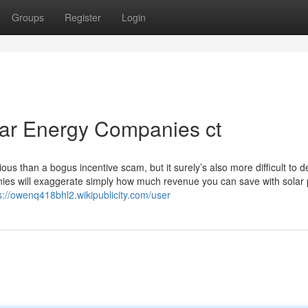
Groups
Register
Login
lar Energy Companies ct
ous than a bogus incentive scam, but it surely’s also more difficult to d
ies will exaggerate simply how much revenue you can save with solar 
s://owenq418bhl2.wikipublicity.com/user