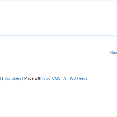
Rep
d
|
Top Users
| Made with
Kliqqi CMS
|
All RSS Feeds