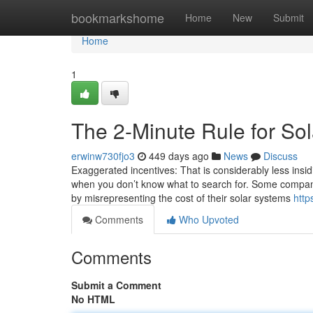
Home
bookmarkshome
Home
New
Submit
Home
1
The 2-Minute Rule for So
erwinw730fjo3
449 days ago
News
Discuss
Exaggerated incentives: That is considerably less insidi
when you don’t know what to search for. Some compan
by misrepresenting the cost of their solar systems
http
Comments
Who Upvoted
Comments
Submit a Comment
No HTML