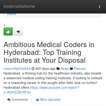
Home
bookmarkshome
Togg
navi
Home
1
Ambitious Medical Coders in
Hyderabad: Top Training
Institutes at Your Disposal
roxannflqk304644
450 days ago
News
Discuss
Hyderabad, a thriving hub for the healthcare industry, also boasts
a esteemed medical coding training institutes. If looking to embark
on a rewarding career in this sought-after field, look no further!
Hyderabad offers
https://www.youtube.com/watch?
v=AGHZZBnRF4o
Comments
Who Upvoted