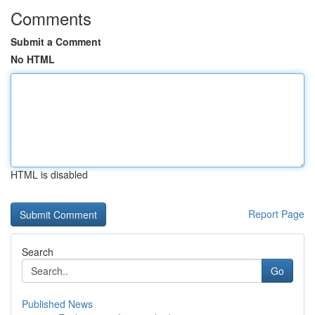
Comments
Submit a Comment
No HTML
HTML is disabled
Report Page
Search
Go
Published News